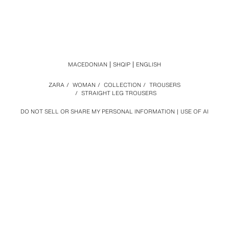
MACEDONIAN
SHQIP
ENGLISH
ZARA
/
WOMAN
/
COLLECTION
/
TROUSERS
/
STRAIGHT LEG TROUSERS
DO NOT SELL OR SHARE MY PERSONAL INFORMATION
USE OF AI