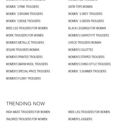
WOMEN´S PINK TROUSERS
SATIN TOPS WOMAN
WOMEN´S BROWN TROUSERS
WOMEN´S GREY TROUSERS
WOMEN´S BEIGE TROUSERS
WOMEN´S GREEN TROUSERS
WIDE-LEG TROUSERS FOR WOMEN
BLACK LEGGINGS FOR WOMAN
WORK TROUSERS FOR WOMEN
WOMEN’S CARROT-FIT TROUSERS
WOMEN'S METALLIC TROUSERS
CHECK TROUSERS WOMAN
SEQUIN TROUSERS WOMAN
WOMEN'S CULOTTES
WOMEN'S PRINTED TROUSERS
WOMEN'S STRIPED TROUSERS
WOMEN'S WARM WOOL TROUSERS
WOMEN'S CHINO-STYLE TROUSERS
WOMEN’S SPECIAL-PRICE TROUSERS
WOMEN´S SUMMER TROUSERS
WOMEN'S FLOWY TROUSERS
TRENDING NOW
HIGH-WAIST TROUSERS FOR WOMEN
WIDE-LEG TROUSERS FOR WOMEN
TAILORED TROUSERS FOR WOMEN
WOMEN'S JOGGERS