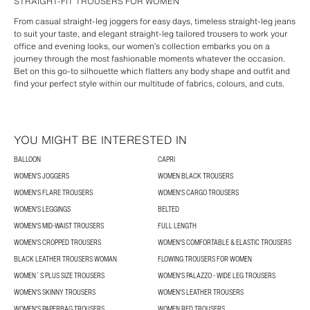
STRAIGHT-FIT TROUSERS FOR WOMEN
From casual straight-leg joggers for easy days, timeless straight-leg jeans
to suit your taste, and elegant straight-leg tailored trousers to work your
office and evening looks, our women’s collection embarks you on a
journey through the most fashionable moments whatever the occasion.
Bet on this go-to silhouette which flatters any body shape and outfit and
find your perfect style within our multitude of fabrics, colours, and cuts.
YOU MIGHT BE INTERESTED IN
BALLOON
CAPRI
WOMEN'S JOGGERS
WOMEN BLACK TROUSERS
WOMEN'S FLARE TROUSERS
WOMEN'S CARGO TROUSERS
WOMEN'S LEGGINGS
BELTED
WOMEN'S MID-WAIST TROUSERS
FULL LENGTH
WOMEN'S CROPPED TROUSERS
WOMEN'S COMFORTABLE & ELASTIC TROUSERS
BLACK LEATHER TROUSERS WOMAN
FLOWING TROUSERS FOR WOMEN
WOMEN´S PLUS SIZE TROUSERS
WOMEN'S PALAZZO - WIDE LEG TROUSERS
WOMEN'S SKINNY TROUSERS
WOMEN'S LEATHER TROUSERS
WOMEN'S PAPERBAG TROUSERS
WOMEN RED TROUSERS