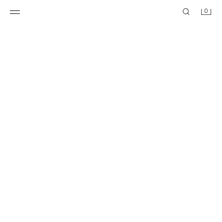
0
NEW
NEW