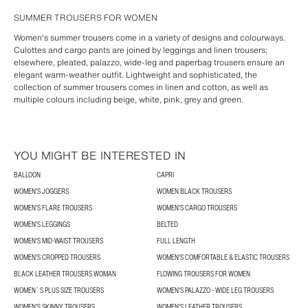
SUMMER TROUSERS FOR WOMEN
Women's summer trousers come in a variety of designs and colourways.
Culottes and cargo pants are joined by leggings and linen trousers;
elsewhere, pleated, palazzo, wide-leg and paperbag trousers ensure an
elegant warm-weather outfit. Lightweight and sophisticated, the
collection of summer trousers comes in linen and cotton, as well as
multiple colours including beige, white, pink, grey and green.
YOU MIGHT BE INTERESTED IN
BALLOON
CAPRI
WOMEN'S JOGGERS
WOMEN BLACK TROUSERS
WOMEN'S FLARE TROUSERS
WOMEN'S CARGO TROUSERS
WOMEN'S LEGGINGS
BELTED
WOMEN'S MID-WAIST TROUSERS
FULL LENGTH
WOMEN'S CROPPED TROUSERS
WOMEN'S COMFORTABLE & ELASTIC TROUSERS
BLACK LEATHER TROUSERS WOMAN
FLOWING TROUSERS FOR WOMEN
WOMEN´S PLUS SIZE TROUSERS
WOMEN'S PALAZZO - WIDE LEG TROUSERS
WOMEN'S SKINNY TROUSERS
WOMEN'S LEATHER TROUSERS