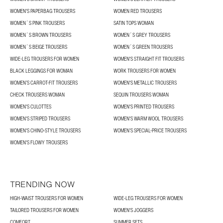
WOMEN'S PAPERBAG TROUSERS
WOMEN RED TROUSERS
WOMEN´S PINK TROUSERS
SATIN TOPS WOMAN
WOMEN´S BROWN TROUSERS
WOMEN´S GREY TROUSERS
WOMEN´S BEIGE TROUSERS
WOMEN´S GREEN TROUSERS
WIDE-LEG TROUSERS FOR WOMEN
WOMEN'S STRAIGHT FIT TROUSERS
BLACK LEGGINGS FOR WOMAN
WORK TROUSERS FOR WOMEN
WOMEN’S CARROT-FIT TROUSERS
WOMEN'S METALLIC TROUSERS
CHECK TROUSERS WOMAN
SEQUIN TROUSERS WOMAN
WOMEN'S CULOTTES
WOMEN'S PRINTED TROUSERS
WOMEN'S STRIPED TROUSERS
WOMEN'S WARM WOOL TROUSERS
WOMEN'S CHINO-STYLE TROUSERS
WOMEN’S SPECIAL-PRICE TROUSERS
WOMEN'S FLOWY TROUSERS
TRENDING NOW
HIGH-WAIST TROUSERS FOR WOMEN
WIDE-LEG TROUSERS FOR WOMEN
TAILORED TROUSERS FOR WOMEN
WOMEN'S JOGGERS
COMFORT
SUMMER SETS