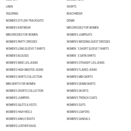
LINEN
SHORTS
TAILORING
BEACHWEAR
WOMEN'S STYLISH TRACKSUITS
DENIM
WOMEN'S KNITWEAR
MIDI DRESSES FOR WOMEN
MINI DRESSES FOR WOMEN
WOMEN'S JUMPSUITS
WOMEN'S PARTY DRESSES
WOMEN'S WEDDING GUEST DRESSES
WOMEN'S LONG SLEEVE T-SHIRTS
WOMEN´S SHORT SLEEVE T-SHIRTS
WOMEN’S BLOUSES
WOMEN´S SATIN SHIRTS
WOMEN'S WIDE LEG JEANS
WOMEN'S STRAIGHT LEG JEANS
WOMEN'S HIGH WAISTED JEANS
WOMEN'S FLARED JEANS
WOMEN’S SKIRTS COLLECTION
WOMEN'S MIDI SKIRTS
MINI SKIRTS FOR WOMEN
WOMEN'S DENIM SKIRTS
WOMEN’S SHORTS COLLECTION
WOMEN'S SKORTS
WOMEN'S JUMPERS
WOMEN'S TRENCH COATS
WOMEN'S GILETS & VESTS
WOMEN'S SUITS
WOMEN'S HIGH HEELS
WOMEN'S LOAFERS
WOMEN'S ANKLE BOOTS
WOMEN'S SANDALS
WOMEN'S LEATHER BAGS