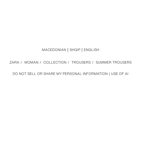
MACEDONIAN
SHQIP
ENGLISH
ZARA
/
WOMAN
/
COLLECTION
/
TROUSERS
/
SUMMER TROUSERS
DO NOT SELL OR SHARE MY PERSONAL INFORMATION
USE OF AI