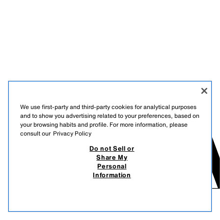
We use first-party and third-party cookies for analytical purposes
and to show you advertising related to your preferences, based on
your browsing habits and profile. For more information, please
consult our
Privacy Policy
Do not Sell or
Share My
Personal
Information