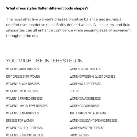
What dress styles flatter different body shapes?
The most effective women’s dresses prioritise balance and individual
comfort over restrictive rules. Softly defined waists, A-line skirts, and fluid
silhouettes can all enhance confidence while ensuring ease of movement
throughout the day.
YOU MIGHT BE INTERESTED IN
WOMEN'S WHITE DRESSES
WOMEN´S DRESS BEACH
KNIT DRESSES FOR WOMEN
WOMEN'S WEDDING GUEST DRESSES
WOMEN'S BLACK DRESSES
WOMEN'S LACE DRESSES
WOMEN'S LINEN DRESSES
BELTED
WOMEN´S PRINTED DRESSES
WOMEN'S MAXI DRESSES
WOMEN'S LONG SLEEVE DRESSES
WOMEN´S SATIN DRESS
WOMEN'S DENIM DRESSES
TULLE DRESSES FOR WOMAN
DRESSES FOR WOMEN
WOMEN’S ELEGANT EVENING DRESSES
WOMEN´S CUT OUT DRESSES
WOMEN'S WINTER DRESSES
WOMEN'S BODYCON DRESSES
PROM DRESSES