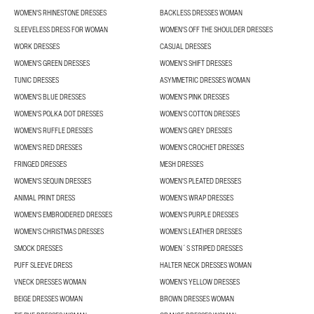
WOMEN'S RHINESTONE DRESSES
BACKLESS DRESSES WOMAN
SLEEVELESS DRESS FOR WOMAN
WOMEN'S OFF THE SHOULDER DRESSES
WORK DRESSES
CASUAL DRESSES
WOMEN'S GREEN DRESSES
WOMEN'S SHIFT DRESSES
TUNIC DRESSES
ASYMMETRIC DRESSES WOMAN
WOMEN'S BLUE DRESSES
WOMEN'S PINK DRESSES
WOMEN'S POLKA DOT DRESSES
WOMEN'S COTTON DRESSES
WOMEN'S RUFFLE DRESSES
WOMEN'S GREY DRESSES
WOMEN'S RED DRESSES
WOMEN'S CROCHET DRESSES
FRINGED DRESSES
MESH DRESSES
WOMEN'S SEQUIN DRESSES
WOMEN'S PLEATED DRESSES
ANIMAL PRINT DRESS
WOMEN'S WRAP DRESSES
WOMEN'S EMBROIDERED DRESSES
WOMEN'S PURPLE DRESSES
WOMEN'S CHRISTMAS DRESSES
WOMEN'S LEATHER DRESSES
SMOCK DRESSES
WOMEN´S STRIPED DRESSES
PUFF SLEEVE DRESS
HALTER NECK DRESSES WOMAN
VNECK DRESSES WOMAN
WOMEN'S YELLOW DRESSES
BEIGE DRESSES WOMAN
BROWN DRESSES WOMAN