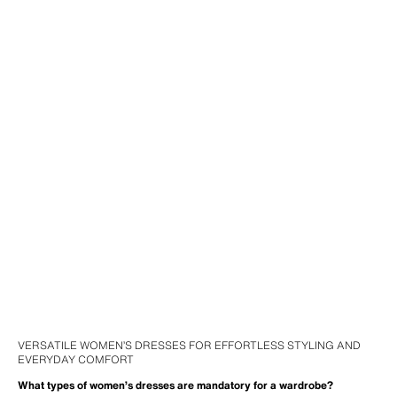
VERSATILE WOMEN’S DRESSES FOR EFFORTLESS STYLING AND
EVERYDAY COMFORT
What types of women’s dresses are mandatory for a wardrobe?