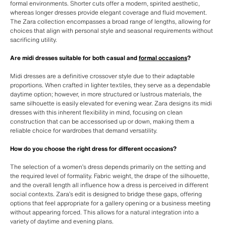
formal environments. Shorter cuts offer a modern, spirited aesthetic,
whereas longer dresses provide elegant coverage and fluid movement.
The Zara collection encompasses a broad range of lengths, allowing for
choices that align with personal style and seasonal requirements without
sacrificing utility.
Are midi dresses suitable for both casual and
formal occasions
?
Midi dresses are a definitive crossover style due to their adaptable
proportions. When crafted in lighter textiles, they serve as a dependable
daytime option; however, in more structured or lustrous materials, the
same silhouette is easily elevated for evening wear. Zara designs its midi
dresses with this inherent flexibility in mind, focusing on clean
construction that can be accessorised up or down, making them a
reliable choice for wardrobes that demand versatility.
How do you choose the right dress for different occasions?
The selection of a women’s dress depends primarily on the setting and
the required level of formality. Fabric weight, the drape of the silhouette,
and the overall length all influence how a dress is perceived in different
social contexts. Zara’s edit is designed to bridge these gaps, offering
options that feel appropriate for a gallery opening or a business meeting
without appearing forced. This allows for a natural integration into a
variety of daytime and evening plans.