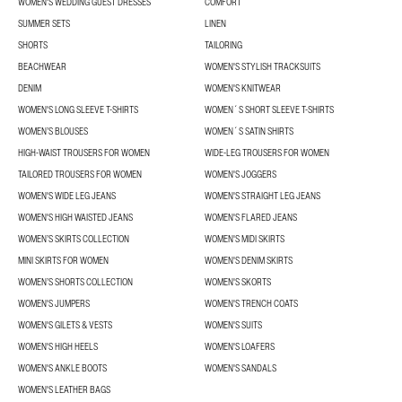
WOMEN'S WEDDING GUEST DRESSES
COMFORT
SUMMER SETS
LINEN
SHORTS
TAILORING
BEACHWEAR
WOMEN'S STYLISH TRACKSUITS
DENIM
WOMEN'S KNITWEAR
WOMEN'S LONG SLEEVE T-SHIRTS
WOMEN´S SHORT SLEEVE T-SHIRTS
WOMEN’S BLOUSES
WOMEN´S SATIN SHIRTS
HIGH-WAIST TROUSERS FOR WOMEN
WIDE-LEG TROUSERS FOR WOMEN
TAILORED TROUSERS FOR WOMEN
WOMEN'S JOGGERS
WOMEN'S WIDE LEG JEANS
WOMEN'S STRAIGHT LEG JEANS
WOMEN'S HIGH WAISTED JEANS
WOMEN'S FLARED JEANS
WOMEN’S SKIRTS COLLECTION
WOMEN'S MIDI SKIRTS
MINI SKIRTS FOR WOMEN
WOMEN'S DENIM SKIRTS
WOMEN’S SHORTS COLLECTION
WOMEN'S SKORTS
WOMEN'S JUMPERS
WOMEN'S TRENCH COATS
WOMEN'S GILETS & VESTS
WOMEN'S SUITS
WOMEN'S HIGH HEELS
WOMEN'S LOAFERS
WOMEN'S ANKLE BOOTS
WOMEN'S SANDALS
WOMEN'S LEATHER BAGS