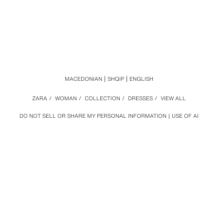
MACEDONIAN
SHQIP
ENGLISH
ZARA
/
WOMAN
/
COLLECTION
/
DRESSES
/
VIEW ALL
DO NOT SELL OR SHARE MY PERSONAL INFORMATION
USE OF AI