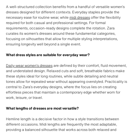
A well-structured collection benefits from a handful of versatile women’s
dresses designed for different contexts. Everyday staples provide the
necessary ease for routine wear, while
midi dresses
offer the flexibility
required for both casual and professional settings. For formal
requirements, occasion-ready designs complete the rotation. Zara
curates its women’s dresses around these fundamental categories,
focusing on silhouettes that allow for multiple styling interpretations,
ensuring longevity well beyond a single event.
What dress styles are suitable for everyday wear?
Daily-wear women’s dresses
are defined by their comfort, fluid movement,
and understated design. Relaxed cuts and soft, breathable fabrics make
these styles ideal for long routines, while subtle detailing and neutral
tones allow for repeated wear without appearing overstyled. Practicality is
central to Zara’s everyday designs, where the focus lies on creating
effortless pieces that maintain a contemporary edge whether worn for
work, leisure, or travel.
What lengths of dresses are most versatile?
Hemline length is a decisive factor in how a style transitions between
different occasions. Midi lengths are frequently the most adaptable,
providing a balanced silhouette that works across both relaxed and