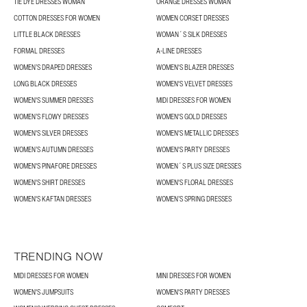
TIE DYE DRESSES WOMAN
ORANGE DRESSES WOMAN
COTTON DRESSES FOR WOMEN
WOMEN CORSET DRESSES
LITTLE BLACK DRESSES
WOMAN´S SILK DRESSES
FORMAL DRESSES
A-LINE DRESSES
WOMEN’S DRAPED DRESSES
WOMEN'S BLAZER DRESSES
LONG BLACK DRESSES
WOMEN'S VELVET DRESSES
WOMEN'S SUMMER DRESSES
MIDI DRESSES FOR WOMEN
WOMEN’S FLOWY DRESSES
WOMEN'S GOLD DRESSES
WOMEN'S SILVER DRESSES
WOMEN'S METALLIC DRESSES
WOMEN’S AUTUMN DRESSES
WOMEN'S PARTY DRESSES
WOMEN'S PINAFORE DRESSES
WOMEN´S PLUS SIZE DRESSES
WOMEN'S SHIRT DRESSES
WOMEN'S FLORAL DRESSES
WOMEN'S KAFTAN DRESSES
WOMEN’S SPRING DRESSES
TRENDING NOW
MIDI DRESSES FOR WOMEN
MINI DRESSES FOR WOMEN
WOMEN'S JUMPSUITS
WOMEN'S PARTY DRESSES