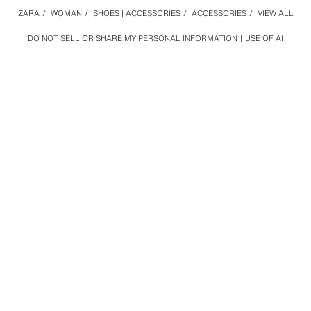
ZARA
/
WOMAN
/
SHOES | ACCESSORIES
/
ACCESSORIES
/
VIEW ALL
DO NOT SELL OR SHARE MY PERSONAL INFORMATION
USE OF AI