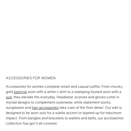
ACCESSORIES FOR WOMEN
Accessories for women complete smart and casual outfits. From chunky
gold
earrings
worn with a white t-shirt to a sweeping foulard worn with a
suit
, they elevate the everyday. Headwear, scarves and gloves come in
myriad designs to complement outerwear, while statement socks,
sunglasses and
hair accessories
take care of the finer detail. Our edit is
designed to be worn solo for a subtle accent or layered up for maximum
impact. From bangles and bracelets to wallets and belts, our accessories
collection has got it all covered.