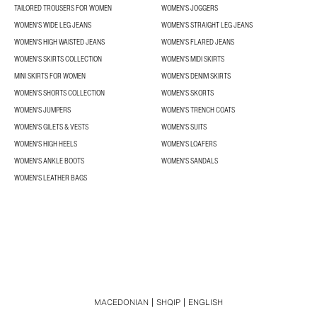
TAILORED TROUSERS FOR WOMEN
WOMEN'S JOGGERS
WOMEN'S WIDE LEG JEANS
WOMEN'S STRAIGHT LEG JEANS
WOMEN'S HIGH WAISTED JEANS
WOMEN'S FLARED JEANS
WOMEN’S SKIRTS COLLECTION
WOMEN'S MIDI SKIRTS
MINI SKIRTS FOR WOMEN
WOMEN'S DENIM SKIRTS
WOMEN’S SHORTS COLLECTION
WOMEN'S SKORTS
WOMEN'S JUMPERS
WOMEN'S TRENCH COATS
WOMEN'S GILETS & VESTS
WOMEN'S SUITS
WOMEN'S HIGH HEELS
WOMEN'S LOAFERS
WOMEN'S ANKLE BOOTS
WOMEN'S SANDALS
WOMEN'S LEATHER BAGS
MACEDONIAN
SHQIP
ENGLISH