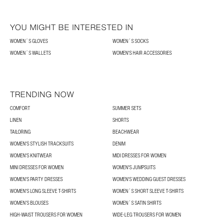
YOU MIGHT BE INTERESTED IN
WOMEN´S GLOVES
WOMEN´S SOCKS
WOMEN´S WALLETS
WOMEN'S HAIR ACCESSORIES
TRENDING NOW
COMFORT
SUMMER SETS
LINEN
SHORTS
TAILORING
BEACHWEAR
WOMEN'S STYLISH TRACKSUITS
DENIM
WOMEN'S KNITWEAR
MIDI DRESSES FOR WOMEN
MINI DRESSES FOR WOMEN
WOMEN'S JUMPSUITS
WOMEN'S PARTY DRESSES
WOMEN'S WEDDING GUEST DRESSES
WOMEN'S LONG SLEEVE T-SHIRTS
WOMEN´S SHORT SLEEVE T-SHIRTS
WOMEN’S BLOUSES
WOMEN´S SATIN SHIRTS
HIGH-WAIST TROUSERS FOR WOMEN
WIDE-LEG TROUSERS FOR WOMEN