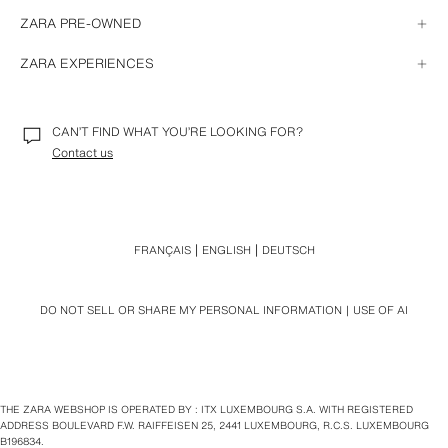
CHANGE OR CANCEL AN ONLINE ORDER
HOW TO RETURN
ISSUES WITH MY ORDER
ZARA PRE-OWNED
HOW TO EXCHANGE
IN-STORE PURCHASES
REFUNDS
STORE RECEIPTS
GENERAL INFORMATION
REFUND FOR A PURCHASE PAID WITH A GIFT CARD
ZARA EXPERIENCES
ONLINE PURCHASE FROM A STORE DEVICE
REPAIR
RETURNS AND REFUNDS WITH A GIFT RECEIPT
DONATION
SPECIAL RETURN CONDITIONS
CONNECT TO ZARA'S WI-FI NETWORK
RESELL
STORE MODE IN THE APP
NEWSLETTER
CAN’T FIND WHAT YOU’RE LOOKING FOR?
TRAVEL MODE
Contact us
FRANÇAIS
ENGLISH
DEUTSCH
DO NOT SELL OR SHARE MY PERSONAL INFORMATION
USE OF AI
THE ZARA WEBSHOP IS OPERATED BY : ITX LUXEMBOURG S.A. WITH REGISTERED
ADDRESS BOULEVARD F.W. RAIFFEISEN 25, 2441 LUXEMBOURG, R.C.S. LUXEMBOURG
B196834.