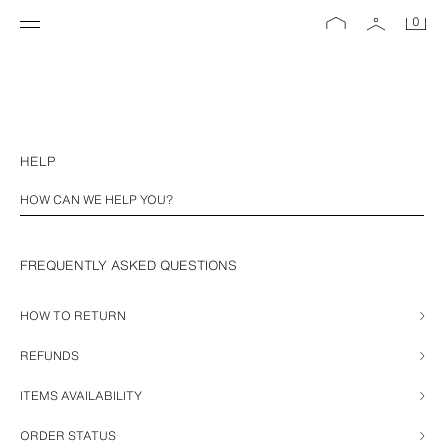
0
HELP
FREQUENTLY ASKED QUESTIONS
HOW TO RETURN
REFUNDS
ITEMS AVAILABILITY
ORDER STATUS