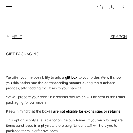
0
HELP
SEARCH
GIFT PACKAGING
We offer you the possibility to add a 
gift box
 to your order. We will show 
you this option and the corresponding amount during the purchase 
process, after adding the items to your basket.
We will prepare your order in a special box which will be sent in the usual 
packaging for our orders.
Keep in mind that the boxes 
are not eligible for exchanges or returns
.
This option is only available for online purchases. If you wish to prepare 
items purchased in a physical store as gifts, our staff will help you to 
package them in gift envelopes.