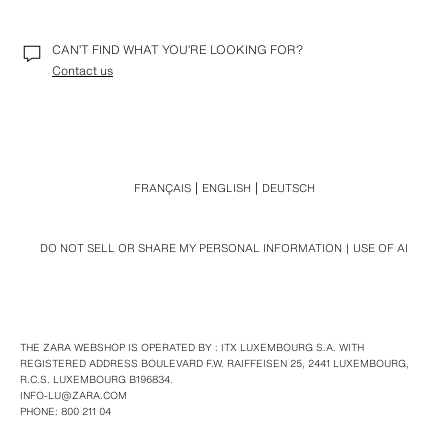
CAN’T FIND WHAT YOU’RE LOOKING FOR?
Contact us
FRANÇAIS
ENGLISH
DEUTSCH
DO NOT SELL OR SHARE MY PERSONAL INFORMATION
USE OF AI
THE ZARA WEBSHOP IS OPERATED BY : ITX LUXEMBOURG S.A. WITH
REGISTERED ADDRESS BOULEVARD F.W. RAIFFEISEN 25, 2441 LUXEMBOURG,
R.C.S. LUXEMBOURG B196834.
INFO-LU@ZARA.COM
PHONE: 800 211 04