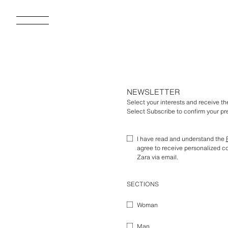
NEWSLETTER
Select your interests and receive t
Select Subscribe to confirm your pre
I have read and understand the
agree to receive personalized 
Zara via email.
SECTIONS
Woman
Man