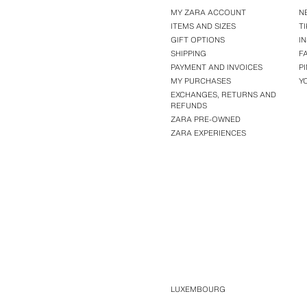
MY ZARA ACCOUNT
N
ITEMS AND SIZES
T
GIFT OPTIONS
I
SHIPPING
F
PAYMENT AND INVOICES
P
MY PURCHASES
Y
EXCHANGES, RETURNS AND
REFUNDS
ZARA PRE-OWNED
ZARA EXPERIENCES
LUXEMBOURG