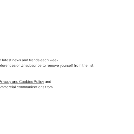
he latest news and trends each week.
ferences or Unsubscribe to remove yourself from the list.
Privacy and Cookies Policy
and
commercial communications from