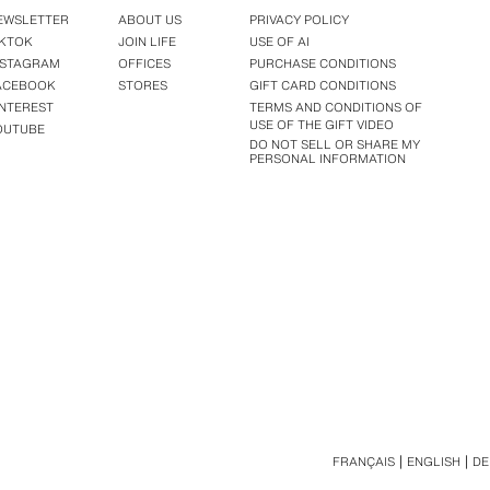
EWSLETTER
ABOUT US
PRIVACY POLICY
IKTOK
JOIN LIFE
USE OF AI
NSTAGRAM
OFFICES
PURCHASE CONDITIONS
ACEBOOK
STORES
GIFT CARD CONDITIONS
INTEREST
TERMS AND CONDITIONS OF
USE OF THE GIFT VIDEO
OUTUBE
DO NOT SELL OR SHARE MY
PERSONAL INFORMATION
FRANÇAIS
ENGLISH
DE