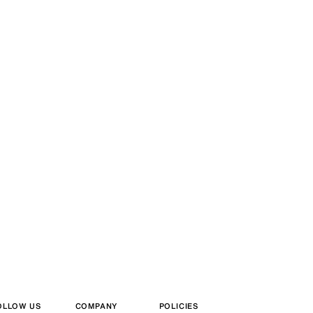
OLLOW US
COMPANY
POLICIES