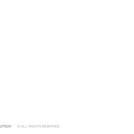
UTSCH
© ALL RIGHTS RESERVED