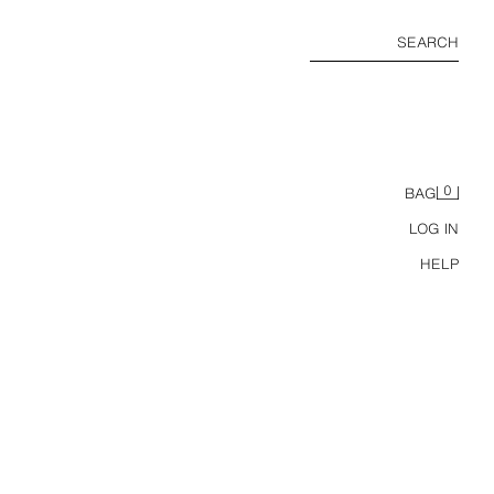
SEARCH
0
BAG
LOG IN
HELP