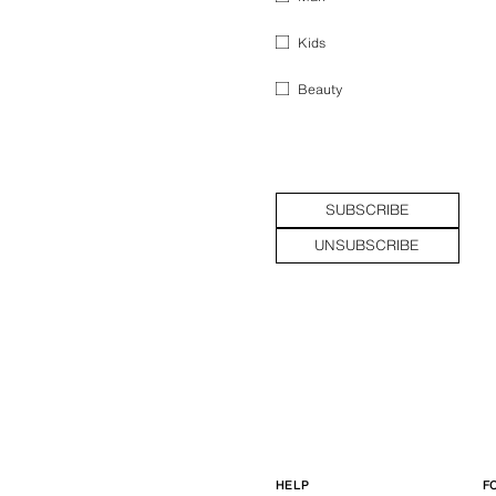
Kids
Beauty
SUBSCRIBE
UNSUBSCRIBE
HELP
F