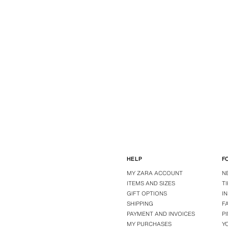
HELP
F
MY ZARA ACCOUNT
N
ITEMS AND SIZES
T
GIFT OPTIONS
I
SHIPPING
F
PAYMENT AND INVOICES
P
MY PURCHASES
Y