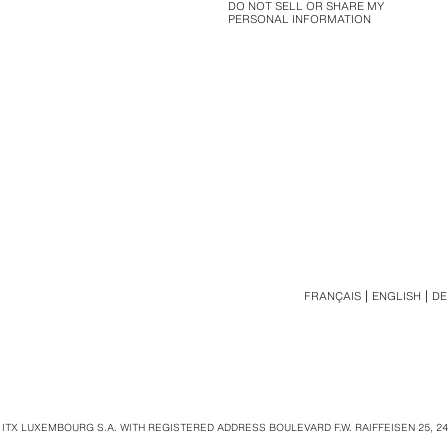
DO NOT SELL OR SHARE MY
PERSONAL INFORMATION
FRANÇAIS
ENGLISH
DE
 ITX LUXEMBOURG S.A. WITH REGISTERED ADDRESS BOULEVARD F.W. RAIFFEISEN 25, 