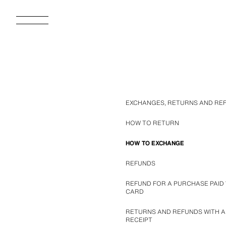
EXCHANGES, RETURNS AND RE
HOW TO RETURN
HOW TO EXCHANGE
REFUNDS
REFUND FOR A PURCHASE PAID 
CARD
RETURNS AND REFUNDS WITH A
RECEIPT