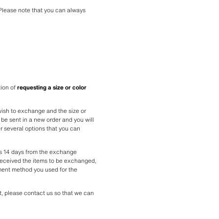
Please note that you can always 
ion of 
requesting a size or color 
wish to exchange and the size or 
be sent in a new order and you will 
r several options that you can 
s 14 days from the exchange 
received the items to be exchanged, 
ment method you used for the 
, please contact us so that we can 