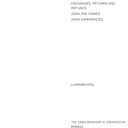
EXCHANGES, RETURNS AND
REFUNDS
ZARA PRE-OWNED
ZARA EXPERIENCES
LUXEMBOURG
THE ZARA WEBSHOP IS OPERATED BY :
B196834.