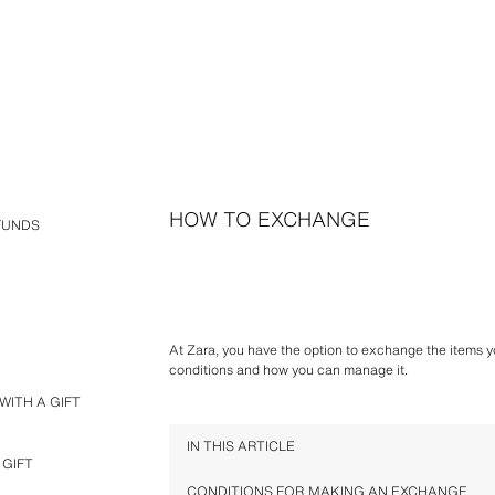
HOW TO EXCHANGE
FUNDS
At Zara, you have the option to exchange the items yo
conditions and how you can manage it.
WITH A GIFT
IN THIS ARTICLE
 GIFT
CONDITIONS FOR MAKING AN EXCHANGE