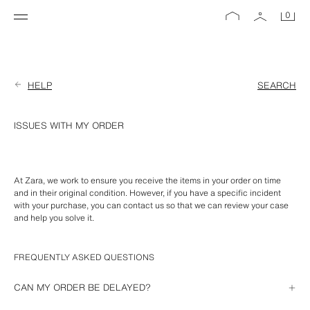
0
HELP
SEARCH
ISSUES WITH MY ORDER
At Zara, we work to ensure you receive the items in your order on time 
and in their original condition. However, if you have a specific incident 
with your purchase, you can contact us so that we can review your case 
and help you solve it.
FREQUENTLY ASKED QUESTIONS
CAN MY ORDER BE DELAYED?
If we are unable to deliver your order on the estimated delivery date, we 