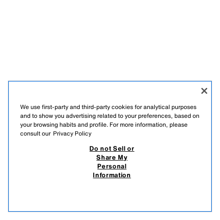
We use first-party and third-party cookies for analytical purposes
and to show you advertising related to your preferences, based on
your browsing habits and profile. For more information, please
consult our
Privacy Policy
Do not Sell or
Share My
Personal
Information