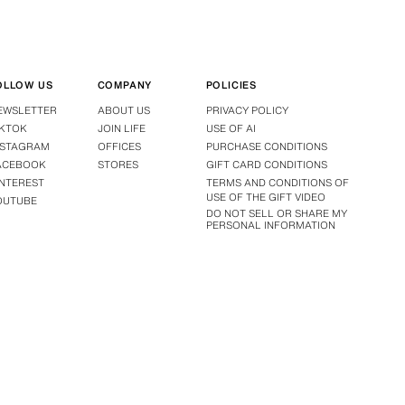
OLLOW US
COMPANY
POLICIES
EWSLETTER
ABOUT US
PRIVACY POLICY
IKTOK
JOIN LIFE
USE OF AI
NSTAGRAM
OFFICES
PURCHASE CONDITIONS
ACEBOOK
STORES
GIFT CARD CONDITIONS
INTEREST
TERMS AND CONDITIONS OF
USE OF THE GIFT VIDEO
OUTUBE
DO NOT SELL OR SHARE MY
PERSONAL INFORMATION