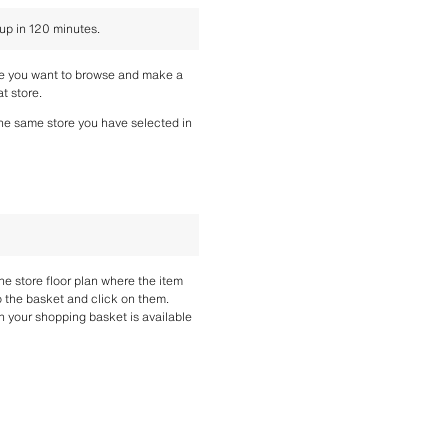
 up in 120 minutes.
re you want to browse and make a 
t store.
the same store you have selected in 
the store floor plan where the item 
o the basket and click on them. 
n your shopping basket is available 