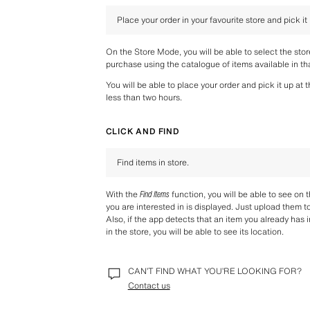
Place your order in your favourite store and pick it
On the Store Mode, you will be able to select the sto
purchase using the catalogue of items available in tha
You will be able to place your order and pick it up at 
less than two hours.
CLICK AND FIND
Find items in store.
With the 
Find Items
 function, you will be able to see on 
you are interested in is displayed. Just upload them t
Also, if the app detects that an item you already has i
in the store, you will be able to see its location.
CAN’T FIND WHAT YOU’RE LOOKING FOR?
Contact us