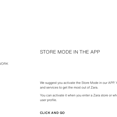
STORE MODE IN THE APP
TWORK
We suggest you activate the Store Mode in our APP.
and services to get the most out of Zara.
You can activate it when you enter a Zara store or wh
user profile.
CLICK AND GO