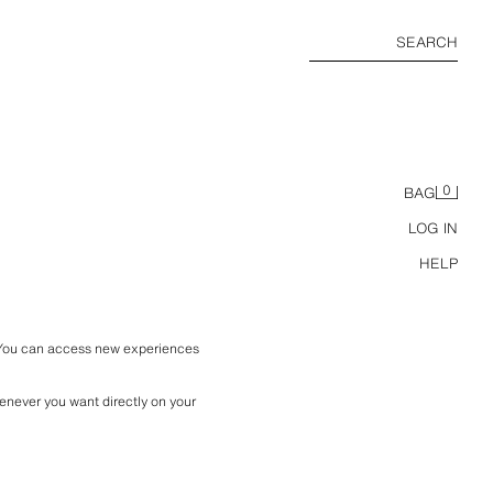
SEARCH
0
BAG
LOG IN
HELP
 You can access new experiences 
enever you want directly on your 