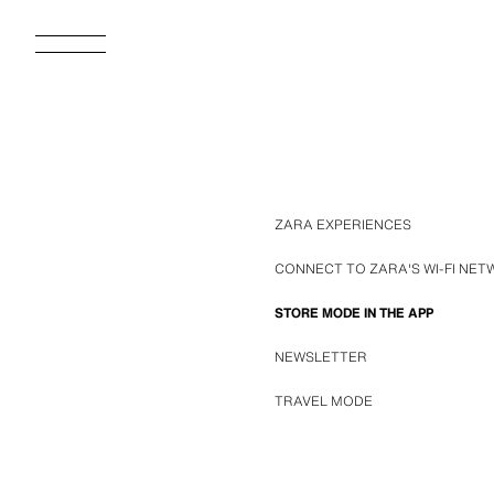
ZARA EXPERIENCES
CONNECT TO ZARA'S WI-FI NE
STORE MODE IN THE APP
NEWSLETTER
TRAVEL MODE