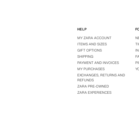
HELP
F
MY ZARA ACCOUNT
N
ITEMS AND SIZES
T
GIFT OPTIONS
I
SHIPPING
F
PAYMENT AND INVOICES
P
MY PURCHASES
Y
EXCHANGES, RETURNS AND
REFUNDS
ZARA PRE-OWNED
ZARA EXPERIENCES