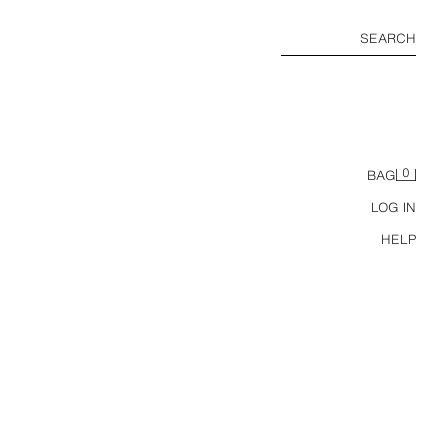
SEARCH
0
BAG
LOG IN
HELP