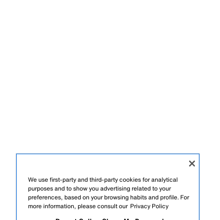
We use first-party and third-party cookies for analytical
purposes and to show you advertising related to your
preferences, based on your browsing habits and profile. For
more information, please consult our
Privacy Policy