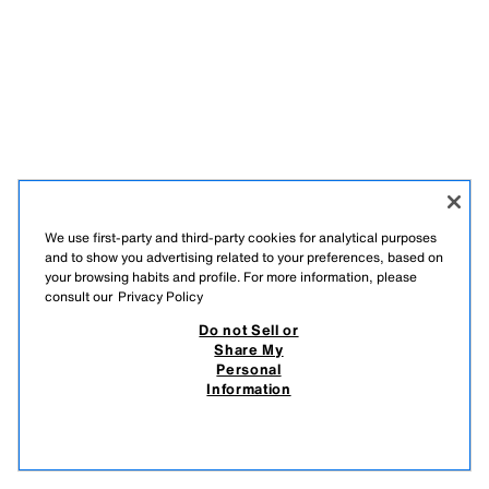
We use first-party and third-party cookies for analytical purposes
and to show you advertising related to your preferences, based on
your browsing habits and profile. For more information, please
consult our
Privacy Policy
Do not Sell or
Share My
Personal
Information