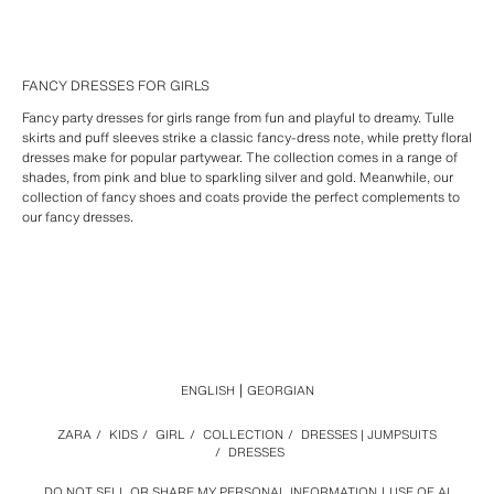
FANCY DRESSES FOR GIRLS
Fancy party dresses for girls range from fun and playful to dreamy. Tulle
skirts and puff sleeves strike a classic fancy-dress note, while pretty floral
dresses make for popular partywear. The collection comes in a range of
shades, from pink and blue to sparkling silver and gold. Meanwhile, our
collection of fancy shoes and coats provide the perfect complements to
our fancy dresses.
ENGLISH
GEORGIAN
ZARA
/
KIDS
/
GIRL
/
COLLECTION
/
DRESSES | JUMPSUITS
/
DRESSES
DO NOT SELL OR SHARE MY PERSONAL INFORMATION
USE OF AI