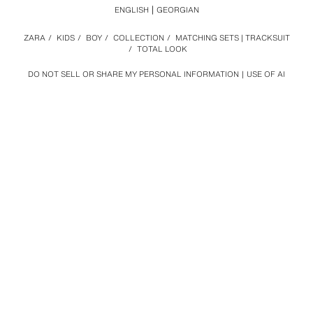
ENGLISH
GEORGIAN
ZARA
/
KIDS
/
BOY
/
COLLECTION
/
MATCHING SETS | TRACKSUIT
/
TOTAL LOOK
DO NOT SELL OR SHARE MY PERSONAL INFORMATION
USE OF AI