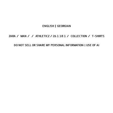
ENGLISH
GEORGIAN
ZARA
/
MAN
/
/
ATHLETICZ / 26 1 18 1
/
COLLECTION
/
T-SHIRTS
DO NOT SELL OR SHARE MY PERSONAL INFORMATION
USE OF AI