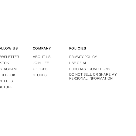
OLLOW US
COMPANY
POLICIES
EWSLETTER
ABOUT US
PRIVACY POLICY
IKTOK
JOIN LIFE
USE OF AI
NSTAGRAM
OFFICES
PURCHASE CONDITIONS
DO NOT SELL OR SHARE MY
ACEBOOK
STORES
PERSONAL INFORMATION
INTEREST
OUTUBE