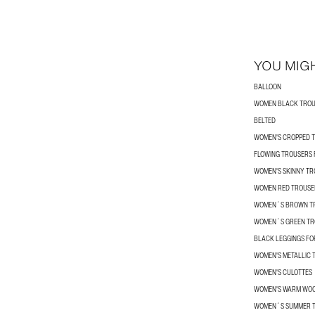
YOU MIGH
BALLOON
WOMEN BLACK TRO
BELTED
WOMEN'S CROPPED 
FLOWING TROUSERS
WOMEN'S SKINNY T
WOMEN RED TROUSE
WOMEN´S BROWN T
WOMEN´S GREEN TR
BLACK LEGGINGS F
WOMEN'S METALLIC 
WOMEN'S CULOTTES
WOMEN'S WARM WOO
WOMEN´S SUMMER 