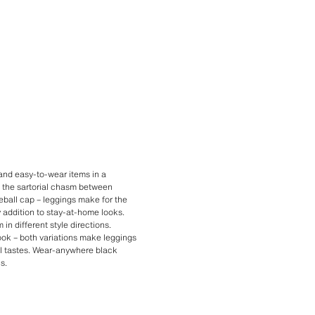
 and easy-to-wear items in a
 the sartorial chasm between
eball cap – leggings make for the
y addition to stay-at-home looks.
in different style directions.
look – both variations make leggings
ual tastes. Wear-anywhere black
s.