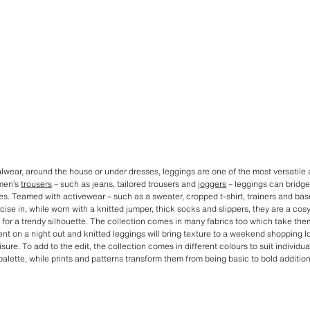
lwear, around the house or under dresses, leggings are one of the most versatile
men’s
trousers
– such as jeans, tailored trousers and
joggers
– leggings can bridge
s. Teamed with activewear – such as a sweater, cropped t-shirt, trainers and bas
cise in, while worn with a knitted jumper, thick socks and slippers, they are a cos
for a trendy silhouette. The collection comes in many fabrics too which take them 
nt on a night out and knitted leggings will bring texture to a weekend shopping 
sure. To add to the edit, the collection comes in different colours to suit individ
palette, while prints and patterns transform them from being basic to bold addition