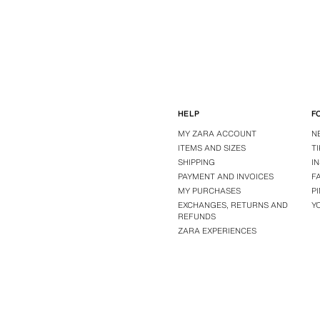
HELP
F
MY ZARA ACCOUNT
N
ITEMS AND SIZES
T
SHIPPING
I
PAYMENT AND INVOICES
F
MY PURCHASES
P
EXCHANGES, RETURNS AND
Y
REFUNDS
ZARA EXPERIENCES