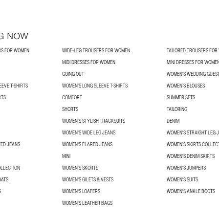
G NOW
RS FOR WOMEN
WIDE-LEG TROUSERS FOR WOMEN
TAILORED TROUSERS FO
MIDI DRESSES FOR WOMEN
MINI DRESSES FOR WOME
GOING OUT
WOMEN'S WEDDING GUES
EVE T-SHIRTS
WOMEN'S LONG SLEEVE T-SHIRTS
WOMEN’S BLOUSES
RTS
COMFORT
SUMMER SETS
SHORTS
TAILORING
WOMEN'S STYLISH TRACKSUITS
DENIM
WOMEN'S WIDE LEG JEANS
WOMEN'S STRAIGHT LEG 
TED JEANS
WOMEN'S FLARED JEANS
WOMEN’S SKIRTS COLLEC
MINI
WOMEN'S DENIM SKIRTS
OLLECTION
WOMEN'S SKORTS
WOMEN'S JUMPERS
OATS
WOMEN'S GILETS & VESTS
WOMEN'S SUITS
S
WOMEN'S LOAFERS
WOMEN'S ANKLE BOOTS
WOMEN'S LEATHER BAGS