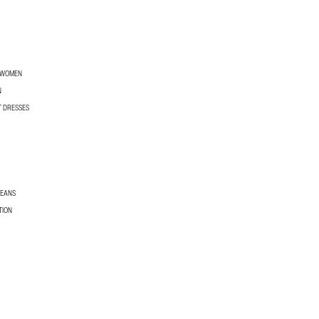
R WOMEN
N
T DRESSES
JEANS
TION