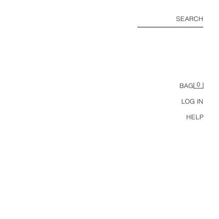
SEARCH
0
BAG
LOG IN
HELP
GS