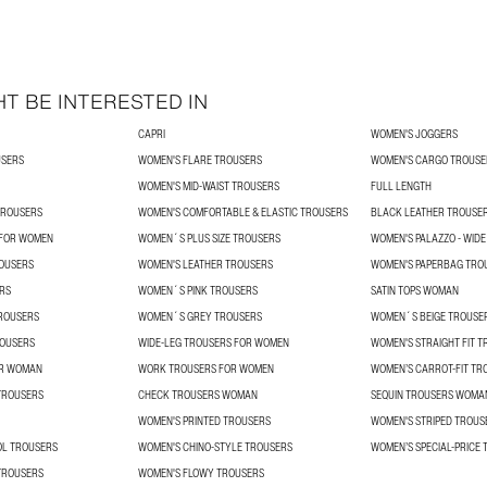
T BE INTERESTED IN
CAPRI
WOMEN'S JOGGERS
USERS
WOMEN'S FLARE TROUSERS
WOMEN'S CARGO TROUSE
WOMEN'S MID-WAIST TROUSERS
FULL LENGTH
TROUSERS
WOMEN'S COMFORTABLE & ELASTIC TROUSERS
BLACK LEATHER TROUSE
 FOR WOMEN
WOMEN´S PLUS SIZE TROUSERS
WOMEN'S PALAZZO - WIDE
ROUSERS
WOMEN'S LEATHER TROUSERS
WOMEN'S PAPERBAG TRO
RS
WOMEN´S PINK TROUSERS
SATIN TOPS WOMAN
ROUSERS
WOMEN´S GREY TROUSERS
WOMEN´S BEIGE TROUSE
OUSERS
WIDE-LEG TROUSERS FOR WOMEN
WOMEN'S STRAIGHT FIT 
OR WOMAN
WORK TROUSERS FOR WOMEN
WOMEN’S CARROT-FIT TR
TROUSERS
CHECK TROUSERS WOMAN
SEQUIN TROUSERS WOMA
WOMEN'S PRINTED TROUSERS
WOMEN'S STRIPED TROUS
L TROUSERS
WOMEN'S CHINO-STYLE TROUSERS
WOMEN’S SPECIAL-PRICE
TROUSERS
WOMEN'S FLOWY TROUSERS