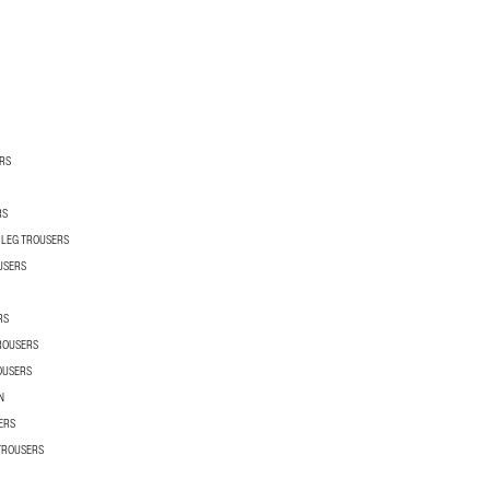
RS
RS
 LEG TROUSERS
USERS
RS
TROUSERS
OUSERS
N
ERS
 TROUSERS