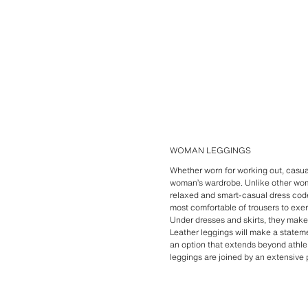
WOMAN LEGGINGS
Whether worn for working out, casua
woman’s wardrobe. Unlike other wo
relaxed and smart-casual dress code
most comfortable of trousers to exer
Under dresses and skirts, they make 
Leather leggings will make a stateme
an option that extends beyond athlei
leggings are joined by an extensive 