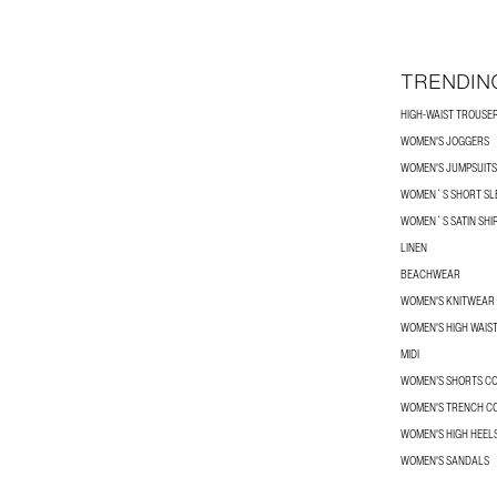
TRENDIN
HIGH-WAIST TROUSE
WOMEN'S JOGGERS
WOMEN'S JUMPSUITS
WOMEN´S SHORT SLE
WOMEN´S SATIN SHI
LINEN
BEACHWEAR
WOMEN'S KNITWEAR
WOMEN'S HIGH WAIS
MIDI
WOMEN’S SHORTS C
WOMEN'S TRENCH C
WOMEN'S HIGH HEEL
WOMEN'S SANDALS