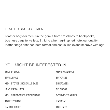
LEATHER BAGS FOR MEN
Leather bags for men run the gamut from crossbody to backpacks,
business bags to wallets. Striking a heritag-inspired note, our quality
leather bags enhance both formal and casual looks and improve with age.
YOU MIGHT BE INTERESTED IN
SHOP BY LOOK
MEN'S HANDBAGS
SMALL BAGS
SUITCASES
MEN´S TOTES & HOLDALLS BAGS
BRIEFCASES
LEATHER WALLETS
BELT BAGS
MEN´S BRIEFCASES & WORK BAGS
DOCUMENT CARRIER
TOILETRY BAGS
HANDBAG
CARD HOLDERS
TOTE BAGS