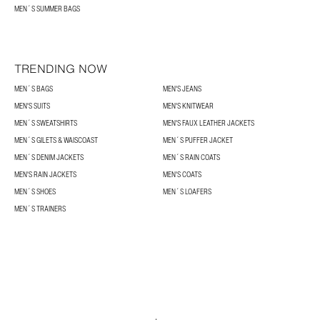
MEN´S SUMMER BAGS
TRENDING NOW
MEN´S BAGS
MEN'S JEANS
MEN'S SUITS
MEN'S KNITWEAR
MEN´S SWEATSHIRTS
MEN'S FAUX LEATHER JACKETS
MEN´S GILETS & WAISCOAST
MEN´S PUFFER JACKET
MEN´S DENIM JACKETS
MEN´S RAIN COATS
MEN'S RAIN JACKETS
MEN'S COATS
MEN´S SHOES
MEN´S LOAFERS
MEN´S TRAINERS