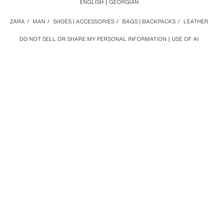
ENGLISH
GEORGIAN
ZARA
/
MAN
/
SHOES | ACCESSORIES
/
BAGS | BACKPACKS
/
LEATHER
DO NOT SELL OR SHARE MY PERSONAL INFORMATION
USE OF AI