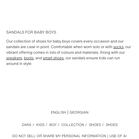
SANDALS FOR BABY BOYS
Our collection of shoes for baby boys covers every occasion and our
sandals are case in point. Comfortable when worn solo or with
socks
, our
vibrant offering comes in lots of colours and materials. Along with our
sneakers
,
boots
, and
smart shoes
, our sandals ensure kids can run
around in style.
ENGLISH
GEORGIAN
ZARA
/
KIDS
/
BOY
/
COLLECTION
/
SHOES
/
SHOES
DO NOT SELL OR SHARE MY PERSONAL INFORMATION
USE OF AI