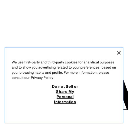
We use first-party and third-party cookies for analytical purposes
and to show you advertising related to your preferences, based on
your browsing habits and profile. For more information, please
consult our
Privacy Policy
Do not Sell or
Share My
Personal
Information