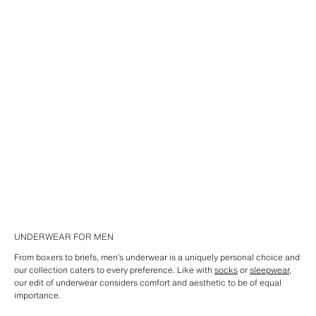
UNDERWEAR FOR MEN
From boxers to briefs, men’s underwear is a uniquely personal choice and
our collection caters to every preference. Like with
socks
or
sleepwear
,
our edit of underwear considers comfort and aesthetic to be of equal
importance.