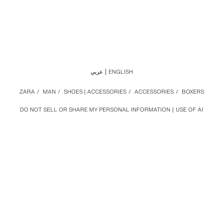
عربي
ENGLISH
ZARA
/
MAN
/
SHOES | ACCESSORIES
/
ACCESSORIES
/
BOXERS
DO NOT SELL OR SHARE MY PERSONAL INFORMATION
USE OF AI