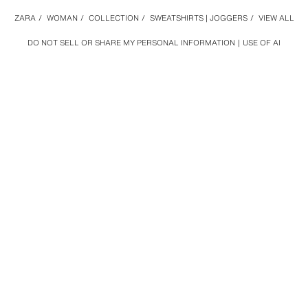
ZARA
/
WOMAN
/
COLLECTION
/
SWEATSHIRTS | JOGGERS
/
VIEW ALL
DO NOT SELL OR SHARE MY PERSONAL INFORMATION
USE OF AI