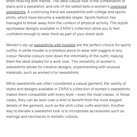
when relaxing with friends. The ideal casual look is the combination of
jeans and a sweatshirt, and one of the safest bets is women's
oversized
sweatshirts
. A continuing trend are sweatshirts with college and sports
prints, which have become a wardrobe staple. Sports fashion has
managed to break away from the context of physical activity. The stylish
sportswear designs available in ZARA's collection allow you to feel
confident enough to wear them as part of your street style.
Women's zip-up
sweatshirts with hoodies
are the perfect choice for sporty
outfits. A white hoodie is a timeless piece to wear with joggers in any
colour. Neutral colours tone down the informality of the outfit, making
them the ideal shades for a work look. The versatility of women's
sweatshirts allows for creative designs, experimenting with unusual
materials, such as women's fur sweatshirts.
While sweatshirts are often considered a casual garment, the variety of
styles and designs available in ZARA's collection of women's sweatshirts
makes them compatible with every style —even the most classic. In these
cases, they can be worn over a shirt to benefit from the more elegant
details of the garment, such as the shirt collar, cuffs and hem. Another
way to elevate a sweatshirt look is to incorporate accessories such as
earrings and necklaces in metallic colours.