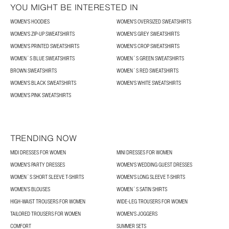
YOU MIGHT BE INTERESTED IN
WOMEN'S HOODIES
WOMEN'S OVERSIZED SWEATSHIRTS
WOMEN'S ZIP-UP SWEATSHIRTS
WOMEN'S GREY SWEATSHIRTS
WOMEN'S PRINTED SWEATSHIRTS
WOMEN'S CROP SWEATSHIRTS
WOMEN´S BLUE SWEATSHIRTS
WOMEN´S GREEN SWEATSHIRTS
BROWN SWEATSHIRTS
WOMEN´S RED SWEATSHIRTS
WOMEN'S BLACK SWEATSHIRTS
WOMEN'S WHITE SWEATSHIRTS
WOMEN'S PINK SWEATSHIRTS
TRENDING NOW
MIDI DRESSES FOR WOMEN
MINI DRESSES FOR WOMEN
WOMEN'S PARTY DRESSES
WOMEN'S WEDDING GUEST DRESSES
WOMEN´S SHORT SLEEVE T-SHIRTS
WOMEN'S LONG SLEEVE T-SHIRTS
WOMEN’S BLOUSES
WOMEN´S SATIN SHIRTS
HIGH-WAIST TROUSERS FOR WOMEN
WIDE-LEG TROUSERS FOR WOMEN
TAILORED TROUSERS FOR WOMEN
WOMEN'S JOGGERS
COMFORT
SUMMER SETS