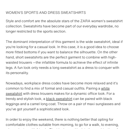
WOMEN'S SPORTS AND DRESS SWEATSHIRTS
Style and comfort are the absolute stars of the ZARA women's sweatshirt
collection. Sweatshirts have become part of our everyday wardrobe, no
longer restricted to the sports section.
The dominant interpretation of this garment is the wide sweatshirt, ideal if
you're looking for a casual look. In this case, it is a good idea to choose
more fitted bottoms if you want to balance the silhouette. On the other
hand, short sweatshirts are the perfect garment to combine with high-
waisted trousers —the infallible formula to achieve the effect of infinite
legs. A fun look only needs a long sweatshirt as a dress to conquer with
its personality.
Nowadays, workplace dress codes have become more relaxed and it's
common to find a mix of formal and casual outfits. Pairing a
white
sweatshirt
with dress trousers makes for a dynamic office look. For a
trendy and stylish look, a
black sweatshirt
can be paired with black
leggings and a camel long coat. Throw on a pair of maxi sunglasses and
you've got yourself a sophisticated look.
In order to enjoy the weekend, there is nothing better that opting for
comfortable clothes suitable from morning, to go for a walk, to evening,