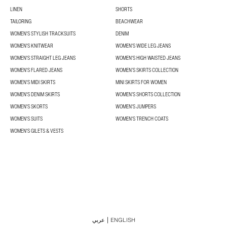
LINEN
SHORTS
TAILORING
BEACHWEAR
WOMEN'S STYLISH TRACKSUITS
DENIM
WOMEN'S KNITWEAR
WOMEN'S WIDE LEG JEANS
WOMEN'S STRAIGHT LEG JEANS
WOMEN'S HIGH WAISTED JEANS
WOMEN'S FLARED JEANS
WOMEN’S SKIRTS COLLECTION
WOMEN'S MIDI SKIRTS
MINI SKIRTS FOR WOMEN
WOMEN'S DENIM SKIRTS
WOMEN’S SHORTS COLLECTION
WOMEN'S SKORTS
WOMEN'S JUMPERS
WOMEN'S SUITS
WOMEN'S TRENCH COATS
WOMEN'S GILETS & VESTS
عربي
ENGLISH