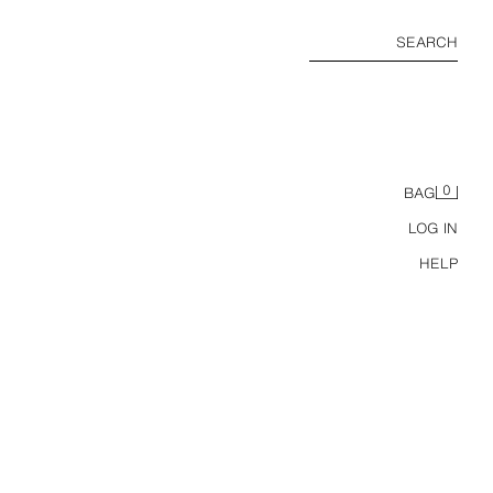
SEARCH
0
BAG
LOG IN
HELP
HORTS