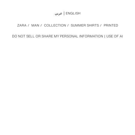
عربي
ENGLISH
ZARA
/
MAN
/
COLLECTION
/
SUMMER SHIRTS
/
PRINTED
DO NOT SELL OR SHARE MY PERSONAL INFORMATION
USE OF AI