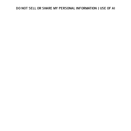
DO NOT SELL OR SHARE MY PERSONAL INFORMATION
USE OF AI