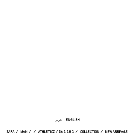
عربي
ENGLISH
ZARA
/
MAN
/
/
ATHLETICZ / 26 1 18 1
/
COLLECTION
/
NEW ARRIVALS