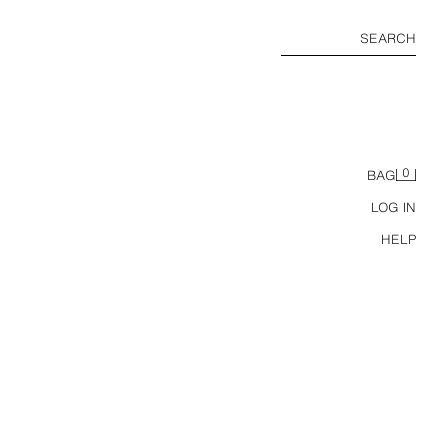
SEARCH
0
BAG
LOG IN
HELP
RINGER BASIC CONTRAST RIBBED T-SHIRT