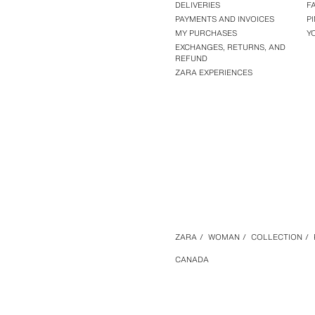
DELIVERIES
F
PAYMENTS AND INVOICES
P
MY PURCHASES
Y
EXCHANGES, RETURNS, AND
REFUND
ZARA EXPERIENCES
ZARA
/
WOMAN
/
COLLECTION
/
CANADA