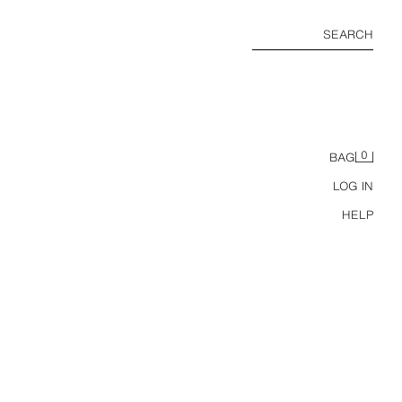
SEARCH
0
BAG
LOG IN
HELP
ANTS