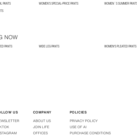
L PANTS
WOMEN’S SPECIAL-PRICE PANTS
WOMEN´S SUMMER PANT
NTS
G NOW
TED PANTS
WIDE LEG PANTS
WOMEN'S PLEATED PANTS
OLLOW US
COMPANY
POLICIES
EWSLETTER
ABOUT US
PRIVACY POLICY
IKTOK
JOIN LIFE
USE OF AI
NSTAGRAM
OFFICES
PURCHASE CONDITIONS