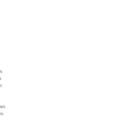
RS
S
TS
ANTS
NTS