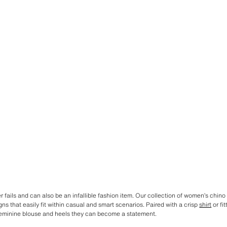
r fails and can also be an infallible fashion item. Our collection of women’s chino
ns that easily fit within casual and smart scenarios. Paired with a crisp
shirt
or fi
eminine blouse and heels they can become a statement.