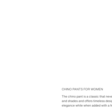
CHINO PANTS FOR WOMEN
The chino pant is a classic that neve
and shades and offers timeless desig
elegance while when added with a f