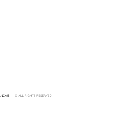
ANÇAIS
© ALL RIGHTS RESERVED