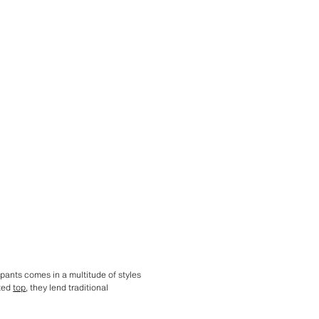
 pants comes in a multitude of styles
tted
top
, they lend traditional