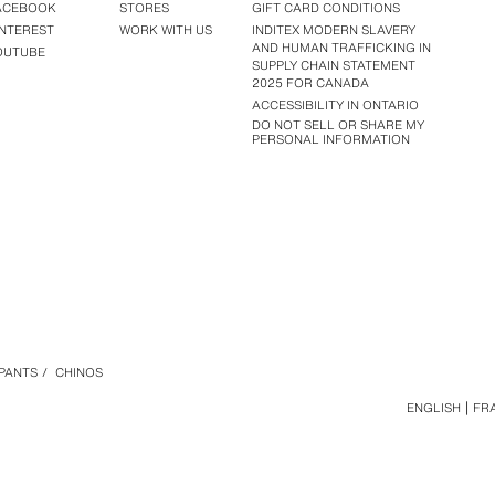
ACEBOOK
STORES
GIFT CARD CONDITIONS
INTEREST
WORK WITH US
INDITEX MODERN SLAVERY
AND HUMAN TRAFFICKING IN
OUTUBE
SUPPLY CHAIN STATEMENT
2025 FOR CANADA
ACCESSIBILITY IN ONTARIO
DO NOT SELL OR SHARE MY
PERSONAL INFORMATION
PANTS
/
CHINOS
ENGLISH
FR