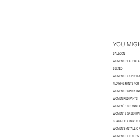
YOU MIGH
BALLOON
WOMEN'S FLARED PA
BELTED
WOMEN'S CROPPED &
FLOWING PANTS FO
WOMEN'S SKINNY PA
WOMEN RED PANTS
WOMEN´S BROWN P
WOMEN´S GREEN PA
BLACK LEGGINGS F
WOMEN'S METALLIC 
WOMEN'S CULOTTES