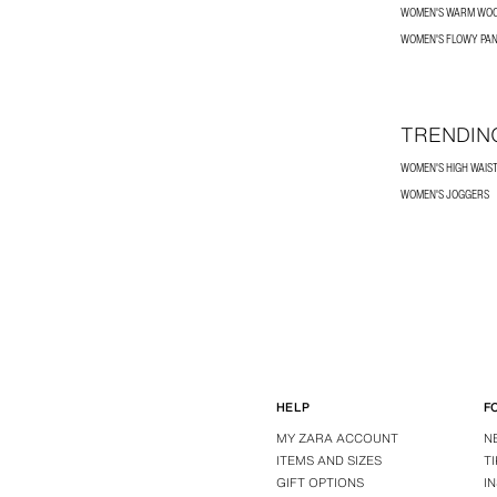
WOMEN'S WARM WOO
WOMEN'S FLOWY PA
TRENDIN
WOMEN'S HIGH WAIS
WOMEN'S JOGGERS
HELP
F
MY ZARA ACCOUNT
N
ITEMS AND SIZES
T
GIFT OPTIONS
I