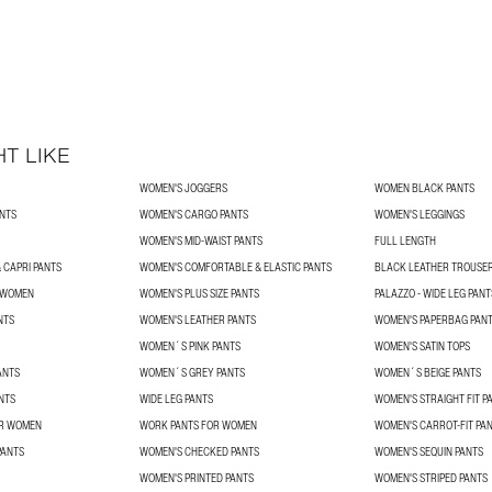
T LIKE
WOMEN'S JOGGERS
WOMEN BLACK PANTS
NTS
WOMEN'S CARGO PANTS
WOMEN'S LEGGINGS
WOMEN'S MID-WAIST PANTS
FULL LENGTH
 CAPRI PANTS
WOMEN'S COMFORTABLE & ELASTIC PANTS
BLACK LEATHER TROUSE
R WOMEN
WOMEN'S PLUS SIZE PANTS
PALAZZO - WIDE LEG PANT
NTS
WOMEN'S LEATHER PANTS
WOMEN'S PAPERBAG PAN
WOMEN´S PINK PANTS
WOMEN'S SATIN TOPS
ANTS
WOMEN´S GREY PANTS
WOMEN´S BEIGE PANTS
NTS
WIDE LEG PANTS
WOMEN'S STRAIGHT FIT P
OR WOMEN
WORK PANTS FOR WOMEN
WOMEN'S CARROT-FIT PA
PANTS
WOMEN'S CHECKED PANTS
WOMEN'S SEQUIN PANTS
WOMEN'S PRINTED PANTS
WOMEN'S STRIPED PANTS