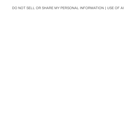
DO NOT SELL OR SHARE MY PERSONAL INFORMATION
USE OF AI