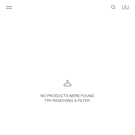
0
NO PRODUCTS WERE FOUND.
TRY REMOVING A FILTER.