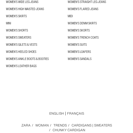
WOMEN'S WIDE LEG JEANS
WOMEN'S STRAIGHT LEG JEANS
WOMEN'S HIGH WAISTED JEANS
WOMEN'S FLARED JEANS
WOMEN'S SKIRTS
MIDI
MINI
WOMEN'S DENIM SKIRTS
WOMEN'S SHORTS
WOMEN'S SKORTS
WOMEN'S SWEATERS
WOMEN'S TRENCH COATS
WOMEN'S GILETS & VESTS
WOMEN'S SUITS
WOMEN'S HEELED SHOES
WOMEN'S LOAFERS
WOMEN'S ANKLE BOOTS & BOOTIES
WOMEN'S SANDALS
WOMEN'S LEATHER BAGS
ENGLISH
FRANÇAIS
ZARA
/
WOMAN
/
TRENDS
/
CARDIGANS | SWEATERS
/
CHUNKY CARDIGAN