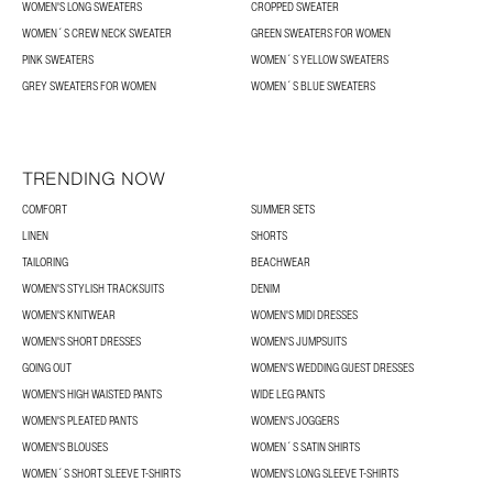
WOMEN'S LONG SWEATERS
CROPPED SWEATER
WOMEN´S CREW NECK SWEATER
GREEN SWEATERS FOR WOMEN
PINK SWEATERS
WOMEN´S YELLOW SWEATERS
GREY SWEATERS FOR WOMEN
WOMEN´S BLUE SWEATERS
TRENDING NOW
COMFORT
SUMMER SETS
LINEN
SHORTS
TAILORING
BEACHWEAR
WOMEN'S STYLISH TRACKSUITS
DENIM
WOMEN'S KNITWEAR
WOMEN'S MIDI DRESSES
WOMEN'S SHORT DRESSES
WOMEN'S JUMPSUITS
GOING OUT
WOMEN'S WEDDING GUEST DRESSES
WOMEN'S HIGH WAISTED PANTS
WIDE LEG PANTS
WOMEN'S PLEATED PANTS
WOMEN'S JOGGERS
WOMEN'S BLOUSES
WOMEN´S SATIN SHIRTS
WOMEN´S SHORT SLEEVE T-SHIRTS
WOMEN'S LONG SLEEVE T-SHIRTS