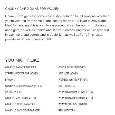
CHUNKY CARDIGANS FOR WOMEN
Chunky cardigans for women are a style solution for all seasons, whether
you're working from home or are looking for an extra layer to stay warm.
Ideal for layering, this is a knitwear piece that can be worn with dresses
and tights, as well as t-shirts and shorts. It comes long as well as cropped,
in cashmere and cotton, and in cable-knit as well as fluffy finishes to
provide an option for every outfit.
YOU MIGHT LIKE
WOMEN'S SWEATER DRESSES
POLO SHIRTS FOR WOMEN
STRIPED SWEATER FOR WOMEN
KNIT VEST WOMEN
BROWNS
WOMEN'S WHITE SWEATERS
WOMEN'S TURTLENECK SWEATERS
KNITTED PANTS
SPECIAL PRICES
WOMEN'S CASHMERE SWEATERS
WOMEN'S V-NECK SWEATERS
WOMEN'S OVERSIZED SWEATERS
WOMEN´S WOOL SWEATERS
WOMEN´S BLACK JUMPER
WOMEN´S CABLE KNIT SWEATER
RED SWEATERS