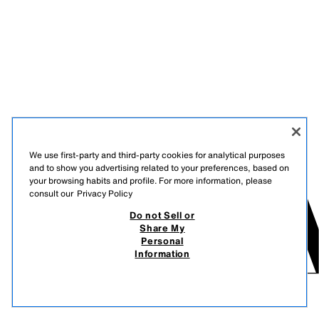
We use first-party and third-party cookies for analytical purposes
and to show you advertising related to your preferences, based on
your browsing habits and profile. For more information, please
consult our
Privacy Policy
Do not Sell or
Share My
Personal
Information