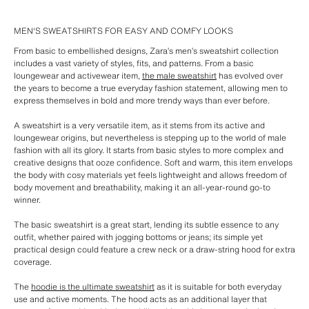
MEN'S SWEATSHIRTS FOR EASY AND COMFY LOOKS
From basic to embellished designs, Zara’s men’s sweatshirt collection
includes a vast variety of styles, fits, and patterns. From a basic
loungewear and activewear item,
the male sweatshirt
has evolved over
the years to become a true everyday fashion statement, allowing men to
express themselves in bold and more trendy ways than ever before.
A sweatshirt is a very versatile item, as it stems from its active and
loungewear origins, but nevertheless is stepping up to the world of male
fashion with all its glory. It starts from basic styles to more complex and
creative designs that ooze confidence. Soft and warm, this item envelops
the body with cosy materials yet feels lightweight and allows freedom of
body movement and breathability, making it an all-year-round go-to
winner.
The basic sweatshirt is a great start, lending its subtle essence to any
outfit, whether paired with jogging bottoms or jeans; its simple yet
practical design could feature a crew neck or a draw-string hood for extra
coverage.
The
hoodie is the ultimate sweatshirt
as it is suitable for both everyday
use and active moments. The hood acts as an additional layer that