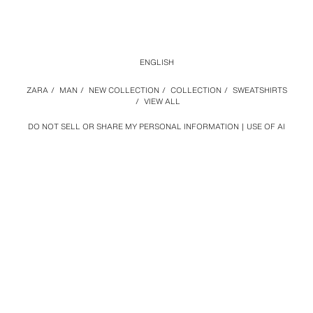
ENGLISH
ZARA
/
MAN
/
NEW COLLECTION
/
COLLECTION
/
SWEATSHIRTS
/
VIEW ALL
DO NOT SELL OR SHARE MY PERSONAL INFORMATION
USE OF AI