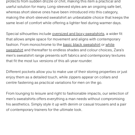
protects from sudden drizzle or chill, making this item a practical and
useful solution for many. Long-sleeved styles are an ongoing safe bet,
whereas short sleeve ones have been introduced into this category,
making the short-sleeved sweatshirt an unbeatable choice that keeps the
same level of comfort while offering a lighter feel during warmer days.
Special silhouettes include
oversized and boxy sweatshirts
, a wider fit
that allows ample space for movement and aligns with contemporary
fashion. From monochrome to the
basic black sweatshirt
or
white
sweatshirt
and thereafter to endless shades and colour choices, Zara’s
men’s sweatshirt range presents soft fabrics and contemporary textures
that fit the most lux versions of this all-year rounder.
Different pockets allow you to make use of their storing properties or just
enjoy them as a detailed touch, while zippers appear on collars and
centre fastening as practical variations for men on the go.
From lounging to leisure and right to fashionable impacts, our selection of
men’s sweatshirts offers everything a man needs without compromising
his aesthetics. Simply style it up with denim or casual trousers and a pair
of contemporary trainers for the ultimate look.