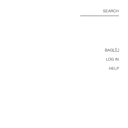
SEARCH
0
BAG
LOG IN
HELP