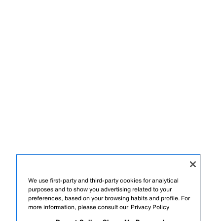
We use first-party and third-party cookies for analytical
purposes and to show you advertising related to your
preferences, based on your browsing habits and profile. For
more information, please consult our
Privacy Policy