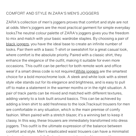
COMFORT AND STYLE IN ZARA'S MEN'S JOGGERS
ZARA's collection of men's joggers proves that comfort and style are not
at odds. Men's joggers are the most practical garment for simple everyday
looks.The neutral colour palette of ZARA's joggers gives you the freedom
to mix and match with your basic wardrobe staples. By choosing a pair of
black joggers
, you have the ideal base to create an infinite number of
looks. Pair them with a basic T-shirt or sweatshirt for a great casual look,
where comfort is the absolute priority. Paired with a classic shirt, they
enhance the elegance of the outfit, making it suitable for even more
occasions. This outfit can be perfect for both remote work and office
wear if a smart dress code is not required.
White joggers
are the smartest
choice for a bold monochrome look. A sleek and white look with a street
style vibe stands out for its elegance and brightness, and is easy to pull
off to make a statement in the warmer months or in the right situation. A
pair of track pants can be mixed and matched with different textures,
adding variety to a look built around basics. This can be achieved by
adding a linen shirt to add freshness to the look.Tracksuit trousers for men
are comfortable in any situation, which is the main premise of comfy
fashion. When paired with a stretch blazer, it's a winning bet to keep it
classy. In this way, these trousers are immediately transformed into dress
joggers. This outfit is the ultimate expression of the balance between
comfort and style. Men's elasticated waist trousers can have a minimalist