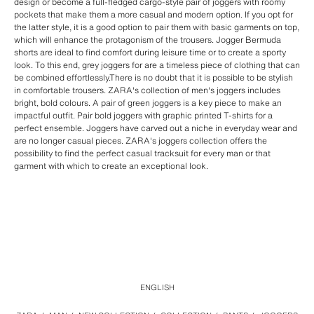
design or become a full-fledged cargo-style pair of joggers with roomy
pockets that make them a more casual and modern option. If you opt for
the latter style, it is a good option to pair them with basic garments on top,
which will enhance the protagonism of the trousers. Jogger Bermuda
shorts are ideal to find comfort during leisure time or to create a sporty
look. To this end, grey joggers for are a timeless piece of clothing that can
be combined effortlessly.There is no doubt that it is possible to be stylish
in comfortable trousers. ZARA's collection of men's joggers includes
bright, bold colours. A pair of green joggers is a key piece to make an
impactful outfit. Pair bold joggers with graphic printed T-shirts for a
perfect ensemble. Joggers have carved out a niche in everyday wear and
are no longer casual pieces. ZARA's joggers collection offers the
possibility to find the perfect casual tracksuit for every man or that
garment with which to create an exceptional look.
ENGLISH