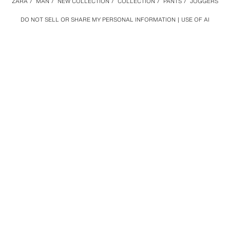
ZARA
/
MAN
/
NEW COLLECTION
/
COLLECTION
/
PANTS
/
JOGGERS
DO NOT SELL OR SHARE MY PERSONAL INFORMATION
USE OF AI