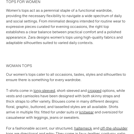
TOPS FOR WOMEN
Women’s tops act as a perennial staple of a functional wardrobe,
providing the necessary flexibility to navigate a wide spectrum of daily
and social settings. From minimalist designs intended for routine wear to
expressive pieces curated for evening occasions, the right top
establishes a clear balance between practical comfort and a polished
appearance. Zara designs women’s tops using high-quality fabrics and
adaptable silhouettes suited to varied daily contexts.
WOMAN TOPS
Our women’s tops cater to all occasions, tastes, styles and silhouettes to
ensure there is something for every wardrobe.
T-shirts come in
long-sleeved
, short-sleeved and
cropped
options, while
vests and camisoles have been designed with both skinny straps and
thick straps to offer variety. Blouses come in many different designs:
floral, graphic, buttoned, and tasselled styles are all available. Shirts
arrive in multiple fits: fitted for under suits or
knitwear
and oversized for
casualwear with leggings, jeans or sweaters.
For a fashionable accent, our structured,
halterneck
and
off-the-shoulder
tops
are directional and edgy. They come in faux-leather, corduroy, satin,