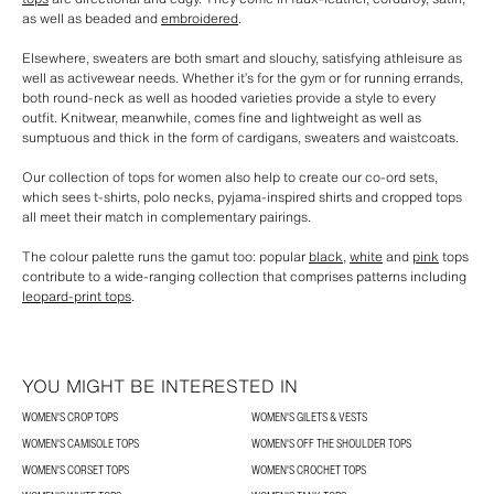
as well as beaded and
embroidered
.
Elsewhere, sweaters are both smart and slouchy, satisfying athleisure as
well as activewear needs. Whether it’s for the gym or for running errands,
both round-neck as well as hooded varieties provide a style to every
outfit. Knitwear, meanwhile, comes fine and lightweight as well as
sumptuous and thick in the form of cardigans, sweaters and waistcoats.
Our collection of tops for women also help to create our co-ord sets,
which sees t-shirts, polo necks, pyjama-inspired shirts and cropped tops
all meet their match in complementary pairings.
The colour palette runs the gamut too: popular
black
,
white
and
pink
tops
contribute to a wide-ranging collection that comprises patterns including
leopard-print tops
.
YOU MIGHT BE INTERESTED IN
WOMEN'S CROP TOPS
WOMEN'S GILETS & VESTS
WOMEN'S CAMISOLE TOPS
WOMEN'S OFF THE SHOULDER TOPS
WOMEN'S CORSET TOPS
WOMEN'S CROCHET TOPS