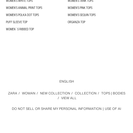
WOMEN'S WHITE TOPS
WOMEN'S TANK TOPS
WOMEN'S ANIMAL PRINT TOPS
WOMEN'S PINK TOPS
WOMEN'S POLKA DOT TOPS
WOMEN'S SEQUIN TOPS
PUFF SLEEVE TOP
ORGANZA TOP
WOMEN´S RIBBED TOP
ENGLISH
ZARA
/
WOMAN
/
NEW COLLECTION
/
COLLECTION
/
TOPS | BODIES
/
VIEW ALL
DO NOT SELL OR SHARE MY PERSONAL INFORMATION
USE OF AI