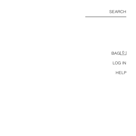
SEARCH
0
BAG
LOG IN
HELP