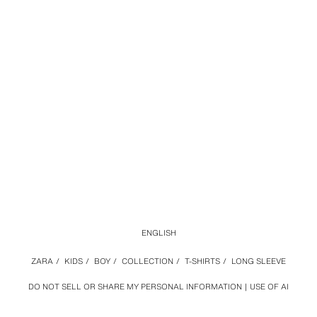
ENGLISH
ZARA
/
KIDS
/
BOY
/
COLLECTION
/
T-SHIRTS
/
LONG SLEEVE
DO NOT SELL OR SHARE MY PERSONAL INFORMATION
USE OF AI