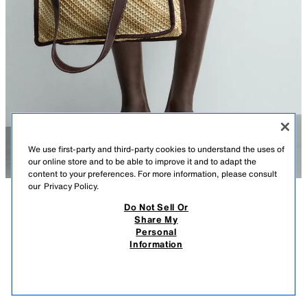
We use first-party and third-party cookies to understand the uses of
our online store and to be able to improve it and to adapt the
content to your preferences. For more information, please consult
our
Privacy Policy.
Do Not Sell Or
DESCRIPTION
CONTENTS
MEASUREMENTS
Share My
Personal
WOVEN SHOPPER BAG
Shopper bag with a woven finish. Main compartment without closure.
Information
Interior features a flat pocket. Two handles.
$ 55.90
-70%
$ 16.77
$ 16
Height x Length x Width: 16.5 x 13.4 x 4.3 inches (42 x 34 x 11 cm)
VIEW SIMILAR
BROWN
3350/720/700
OUT OF STOCK