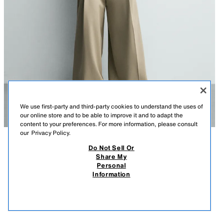
We use first-party and third-party cookies to understand the uses of
our online store and to be able to improve it and to adapt the
content to your preferences. For more information, please consult
our
Privacy Policy.
Do Not Sell Or
DESCRIPTION
CONTENTS
MEASUREMENTS
Share My
Personal
PLEATED WIDE FIT PANTS
Wide fit pants made of stretch fabric. Front pleats at waist. Front pockets
Information
and back welt pockets. Front zip and hidden metal hook closure.
$ 79.90
-80%
$ 15.98
BEIGE
4189/330/710
$ 15
VIEW SIMILAR
OUT OF STOCK