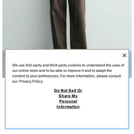
We use first-party and third-party cookies to understand the uses of
our online store and to be able to improve it and to adapt the
content to your preferences. For more information, please consult
our
Privacy Policy.
Do Not Sell Or
DESCRIPTION
CONTENTS
MEASUREMENTS
Share My
Personal
LEATHER VEST WITH CONTRAST STITCHING
Relaxed fit leather vest. Irregular contrasting finishes. V-neckline. Welt
Information
pockets at waist. Adjustable back hem with tab and snap button. Front
$ 179.00
-80%
$ 35.80
snap button closure.
$ 35
BLACK
5479/411/800
VIEW SIMILAR
OUT OF STOCK