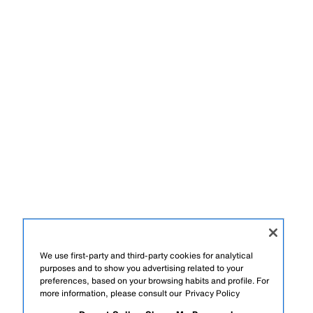
We use first-party and third-party cookies for analytical
purposes and to show you advertising related to your
preferences, based on your browsing habits and profile. For
more information, please consult our
Privacy Policy