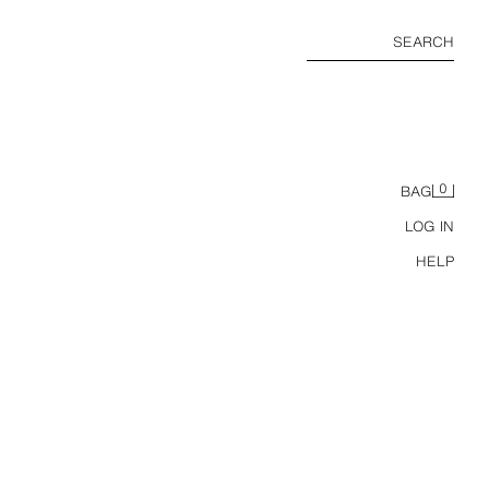
SEARCH
0
BAG
LOG IN
HELP