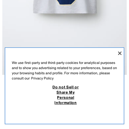
We use first-party and third-party cookies for analytical purposes
and to show you advertising related to your preferences, based on
your browsing habits and profile. For more information, please
consult our
Privacy Policy
Do not Sell or
DESCRIPTION
COMPOSITION
MEASUREMENTS
Share My
Personal
VARSITY NUMBER T-SHIRT
Short sleeve T-shirt with a round neck. Featuring a text and number print
Information
on the front.
65.90 RM
-54%
29.90 RM
GREY MARL
6224/333/803
29.9
VIEW SIMILAR
OUT OF STOCK