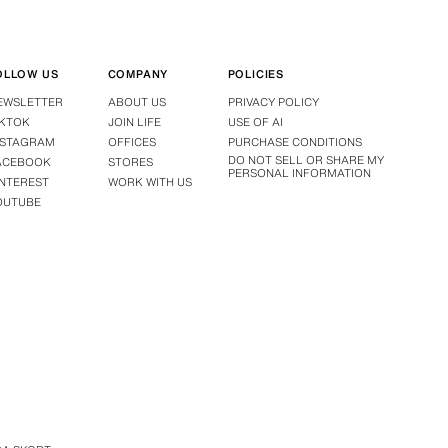
OLLOW US
COMPANY
POLICIES
EWSLETTER
ABOUT US
PRIVACY POLICY
IKTOK
JOIN LIFE
USE OF AI
NSTAGRAM
OFFICES
PURCHASE CONDITIONS
DO NOT SELL OR SHARE MY
ACEBOOK
STORES
PERSONAL INFORMATION
INTEREST
WORK WITH US
OUTUBE