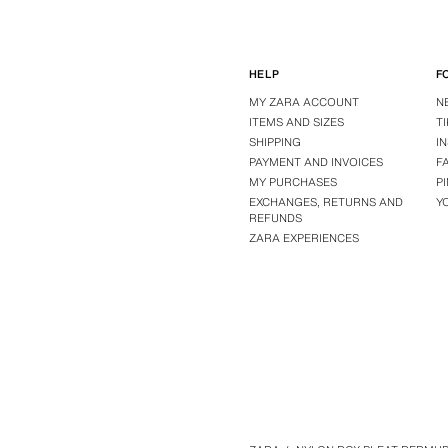
HELP
F
MY ZARA ACCOUNT
N
ITEMS AND SIZES
T
SHIPPING
I
PAYMENT AND INVOICES
F
MY PURCHASES
P
EXCHANGES, RETURNS AND
Y
REFUNDS
ZARA EXPERIENCES