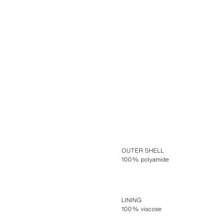
OUTER SHELL
100% polyamide
LINING
100% viscose