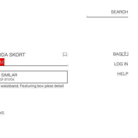
SEARCH
0
UDA SKORT
BAG
RM
LOG IN
HELP
 SIMILAR
OF STOCK
 waistband. Featuring box pleat detail
NS