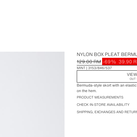
NYLON BOX PLEAT BERM
129.00 RM
-69%
39.90 
MINT
3153/846/537
VIEW
OUT 
Bermuda-style skort with an elastic
on the hem.
PRODUCT MEASUREMENTS
CHECK IN-STORE AVAILABILITY
SHIPPING, EXCHANGES AND RETUR