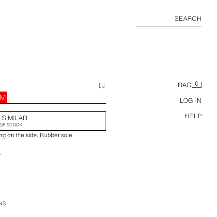
SEARCH
0
BAG
RM
LOG IN
HELP
 SIMILAR
OF STOCK
ng on the side. Rubber sole.
.
.
NS