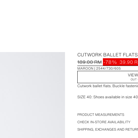
CUTWORK BALLET FLATS
189.00 RM
-78%
39.90 
MAROON
2544/730/605
VIEW
OUT 
Cutwork ballet flats. Buckle fasteni
SIZE 40: Shoes available in size 40
SIZE 40: Shoes available in size 40
PRODUCT MEASUREMENTS
CHECK IN-STORE AVAILABILITY
STARFIT®
SHIPPING, EXCHANGES AND RETUR