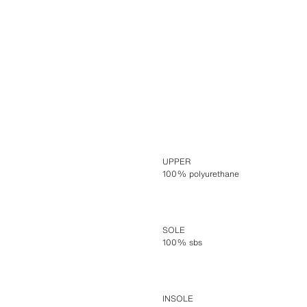
UPPER
100% polyurethane
SOLE
100% sbs
INSOLE