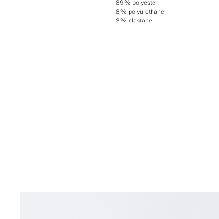
89% polyester
8% polyurethane
3% elastane