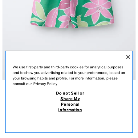
We use first-party and third-party cookies for analytical purposes
and to show you advertising related to your preferences, based on
your browsing habits and profile. For more information, please
consult our
Privacy Policy
Do not Sell or
DESCRIPTION
COMPOSITION
MEASUREMENTS
Share My
Personal
FLORAL HALTER NECK PLAYSUIT
Short playsuit featuring a halter neck, straps, and an elasticated armhole
Information
detail. Teardrop button fastening at the back. Pleated detail on the front
159.00 RM
-68%
49.90 RM
and back. Floral print.
49.9
GREEN
1639/624/500
VIEW SIMILAR
OUT OF STOCK