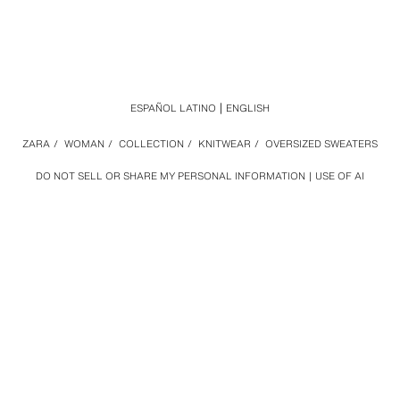
ESPAÑOL LATINO
ENGLISH
ZARA
/
WOMAN
/
COLLECTION
/
KNITWEAR
/
OVERSIZED SWEATERS
DO NOT SELL OR SHARE MY PERSONAL INFORMATION
USE OF AI