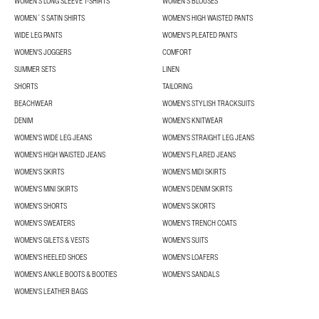
WOMEN'S LONG SLEEVE T-SHIRTS
WOMEN'S BLOUSES
WOMEN´S SATIN SHIRTS
WOMEN'S HIGH WAISTED PANTS
WIDE LEG PANTS
WOMEN'S PLEATED PANTS
WOMEN'S JOGGERS
COMFORT
SUMMER SETS
LINEN
SHORTS
TAILORING
BEACHWEAR
WOMEN'S STYLISH TRACKSUITS
DENIM
WOMEN'S KNITWEAR
WOMEN'S WIDE LEG JEANS
WOMEN'S STRAIGHT LEG JEANS
WOMEN'S HIGH WAISTED JEANS
WOMEN'S FLARED JEANS
WOMEN'S SKIRTS
WOMEN'S MIDI SKIRTS
WOMEN'S MINI SKIRTS
WOMEN'S DENIM SKIRTS
WOMEN'S SHORTS
WOMEN'S SKORTS
WOMEN'S SWEATERS
WOMEN'S TRENCH COATS
WOMEN'S GILETS & VESTS
WOMEN'S SUITS
WOMEN'S HEELED SHOES
WOMEN'S LOAFERS
WOMEN'S ANKLE BOOTS & BOOTIES
WOMEN'S SANDALS
WOMEN'S LEATHER BAGS