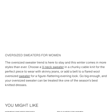
OVERSIZED SWEATERS FOR WOMEN
The oversized sweater trend is here to stay and this winter comes in more
styles than ever. Choose a
V-neck sweater
in a chunky cable knit for the
perfect piece to wear with skinny jeans, or add a belt to a flared wool
oversized
sweater
for a figure-flattering evening look. Go big enough, and
your oversized sweater can be treated like one of the season’s best
knitted dresses.
YOU MIGHT LIKE