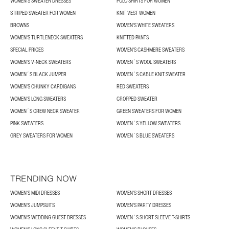
WOMEN'S SWEATER DRESSES
POLO SHIRTS FOR WOMEN
STRIPED SWEATER FOR WOMEN
KNIT VEST WOMEN
BROWNS
WOMEN'S WHITE SWEATERS
WOMEN'S TURTLENECK SWEATERS
KNITTED PANTS
SPECIAL PRICES
WOMEN'S CASHMERE SWEATERS
WOMEN'S V-NECK SWEATERS
WOMEN´S WOOL SWEATERS
WOMEN´S BLACK JUMPER
WOMEN´S CABLE KNIT SWEATER
WOMEN'S CHUNKY CARDIGANS
RED SWEATERS
WOMEN'S LONG SWEATERS
CROPPED SWEATER
WOMEN´S CREW NECK SWEATER
GREEN SWEATERS FOR WOMEN
PINK SWEATERS
WOMEN´S YELLOW SWEATERS
GREY SWEATERS FOR WOMEN
WOMEN´S BLUE SWEATERS
TRENDING NOW
WOMEN'S MIDI DRESSES
WOMEN'S SHORT DRESSES
WOMEN'S JUMPSUITS
WOMEN'S PARTY DRESSES
WOMEN'S WEDDING GUEST DRESSES
WOMEN´S SHORT SLEEVE T-SHIRTS