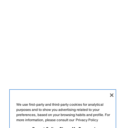
We use first-party and third-party cookies for analytical
purposes and to show you advertising related to your
preferences, based on your browsing habits and profile. For
more information, please consult our
Privacy Policy