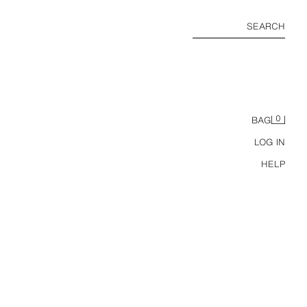
SEARCH
0
BAG
LOG IN
HELP