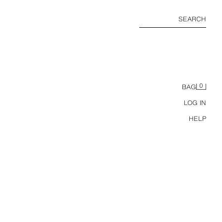
SEARCH
0
BAG
LOG IN
HELP
RETRO REGULAR FIT POLO SHIRT