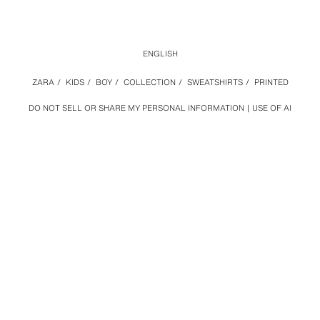
ENGLISH
ZARA
/
KIDS
/
BOY
/
COLLECTION
/
SWEATSHIRTS
/
PRINTED
DO NOT SELL OR SHARE MY PERSONAL INFORMATION
USE OF AI