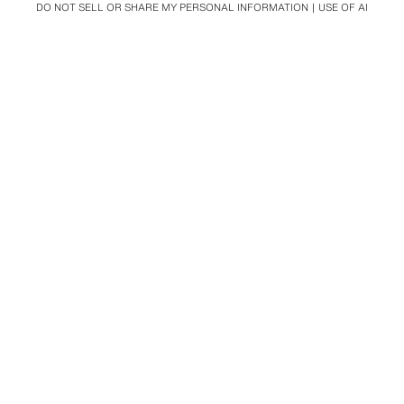
DO NOT SELL OR SHARE MY PERSONAL INFORMATION
USE OF AI