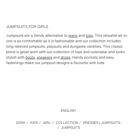
JUMPSUITS FOR GIRLS
Jumpsuits are a trendy alternative to
jeans
and
tops
. This versatile all-in-
one is as comfortable as it is fashionable and our collection includes
long-sleeved jumpsuits, playsuits and dungaree varieties. This classic
piece is great worn with our collection of tops and outerwear and looks
stylish with
boots
,
sneakers
and
shoes
. Handy pockets and easy
fastenings make our jumpsuit designs a favourite with kids.
ENGLISH
ZARA
/
KIDS
/
GIRL
/
COLLECTION
/
DRESSES | JUMPSUITS
/
JUMPSUITS