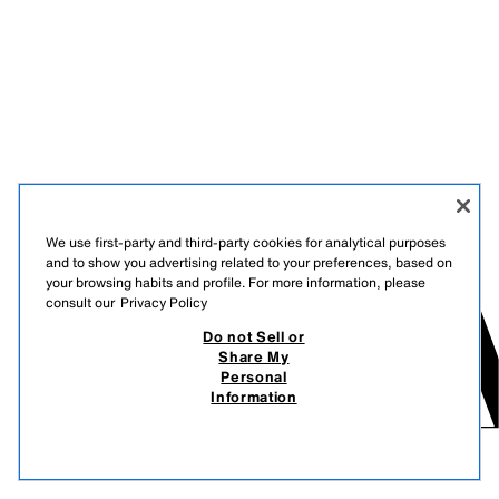
We use first-party and third-party cookies for analytical purposes
and to show you advertising related to your preferences, based on
your browsing habits and profile. For more information, please
consult our
Privacy Policy
Do not Sell or
Share My
Personal
Information